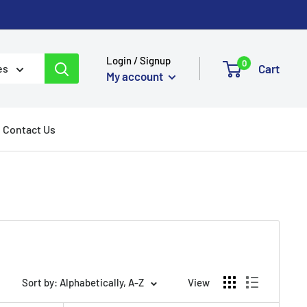
Login / Signup
0
Cart
es
My account
Contact Us
Sort by: Alphabetically, A-Z
View