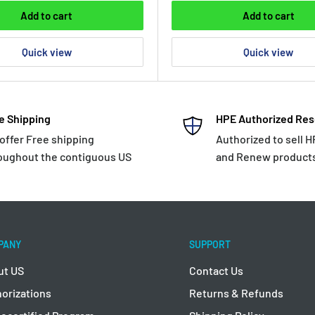
Add to cart
Add to cart
Quick view
Quick view
e Shipping
HPE Authorized Res
offer Free shipping
Authorized to sell 
oughout the contiguous US
and Renew product
PANY
SUPPORT
ut US
Contact Us
orizations
Returns & Refunds