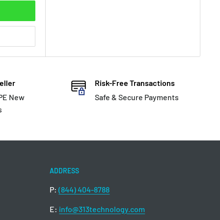
eller
Risk-Free Transactions
HPE New
Safe & Secure Payments
s
ADDRESS
P:
(844) 404-8788
E:
info@313technology.com