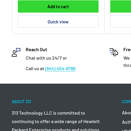
Add to cart
Quick view
Reach Out
Fre
Chat with us 24/7 or
We 
thr
Call us at
(844) 404-8788
ABOUT 313
COM
Abo
313 Technology LLC is committed to
continuing to offer a wide range of Hewlett
Auth
Packard Enterprise products and solutions