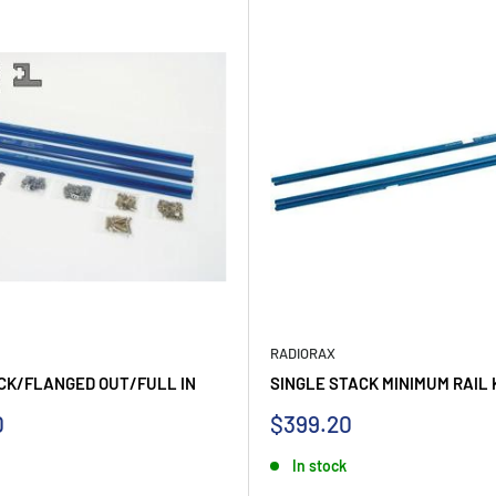
RADIORAX
CK/FLANGED OUT/FULL IN
SINGLE STACK MINIMUM RAIL 
Sale
0
$399.20
price
In stock