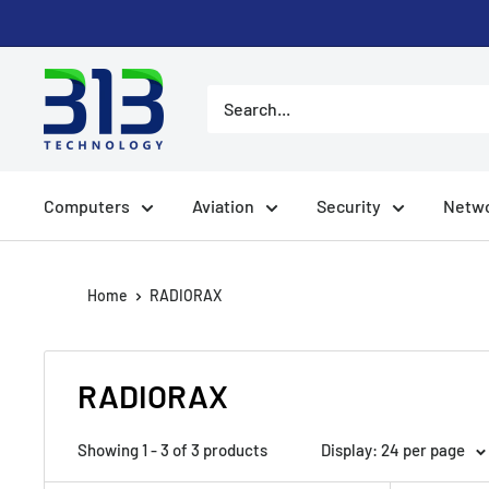
Skip
to
content
Computers
Aviation
Security
Netwo
Home
RADIORAX
RADIORAX
Showing 1 - 3 of 3 products
Display: 24 per page