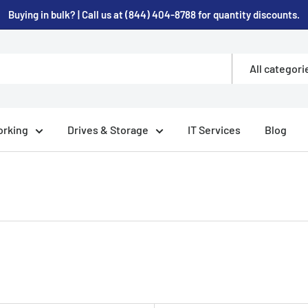
Buying in bulk? | Call us at (844) 404-8788 for quantity discounts.
All categori
rking
Drives & Storage
IT Services
Blog