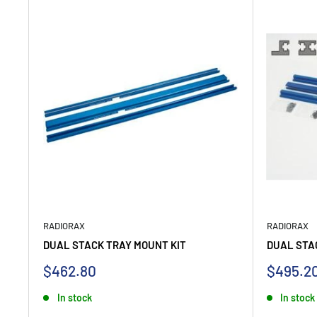
RADIORAX
RADIORAX
DUAL STACK TRAY MOUNT KIT
DUAL STA
Sale
Sale
$462.80
$495.2
price
price
In stock
In stock