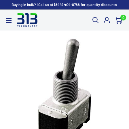
Skip
Buying in bulk? | Call us at (844) 404-8788 for quantity discounts.
to
0
content