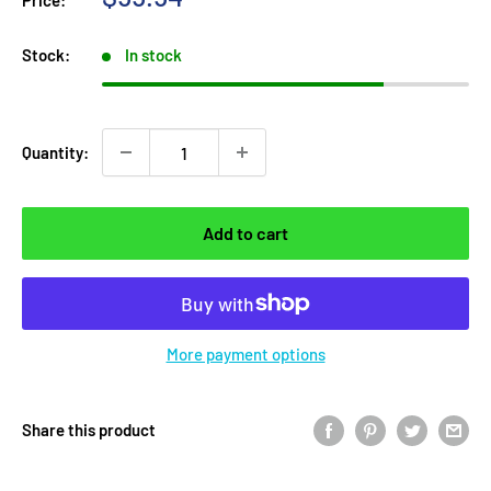
Price:
price
Stock:
In stock
Quantity:
Add to cart
More payment options
Share this product