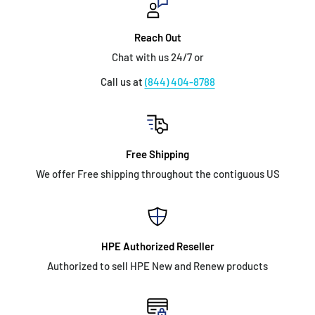
Reach Out
Chat with us 24/7 or
Call us at
(844) 404-8788
Free Shipping
We offer Free shipping throughout the contiguous US
HPE Authorized Reseller
Authorized to sell HPE New and Renew products