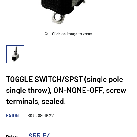
Click on image to zoom
TOGGLE SWITCH/SPST (single pole
single throw), ON-NONE-OFF, screw
terminals, sealed.
EATON
SKU:
8801K22
Sale
$55.54