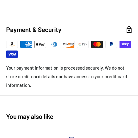
Payment & Security
Your payment information is processed securely. We do not
store credit card details nor have access to your credit card
information.
You may also like