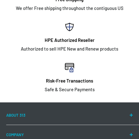
We offer Free shipping throughout the contiguous US
HPE Authorized Reseller
Authorized to sell HPE New and Renew products
Risk-Free Transactions
Safe & Secure Payments
ABOUT 313
313 Technology LLC is committed to continuing to offer a
COMPANY
wide range of Hewlett Packard Enterprise products and