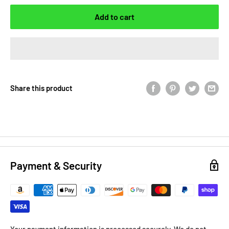
Add to cart
Share this product
Payment & Security
Your payment information is processed securely. We do not