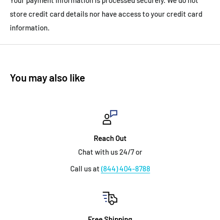
store credit card details nor have access to your credit card
information.
You may also like
Reach Out
Chat with us 24/7 or
Call us at
(844) 404-8788
Free Shipping