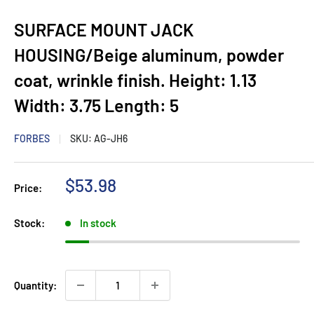
SURFACE MOUNT JACK
HOUSING/Beige aluminum, powder
coat, wrinkle finish. Height: 1.13
Width: 3.75 Length: 5
FORBES
SKU:
AG-JH6
Sale
$53.98
Price:
price
Stock:
In stock
Quantity: