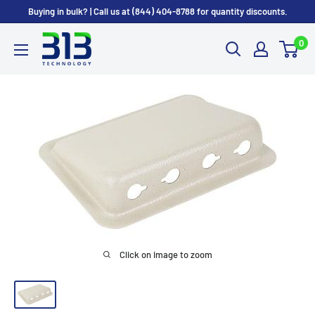
Skip
Buying in bulk? | Call us at (844) 404-8788 for quantity discounts.
to
0
content
Click on image to zoom