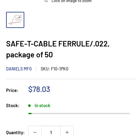
Click on image to zoom
SAFE-T-CABLE FERRULE/.022,
package of 50
DANIELS MFG
SKU:
F10-1PKG
Sale price
$78.03
Price:
Stock:
In stock
Quantity: