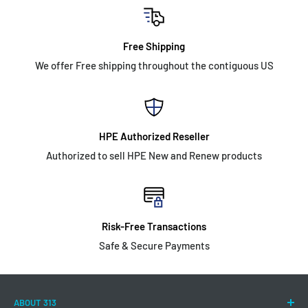
Free Shipping
We offer Free shipping throughout the contiguous US
HPE Authorized Reseller
Authorized to sell HPE New and Renew products
Risk-Free Transactions
Safe & Secure Payments
ABOUT 313