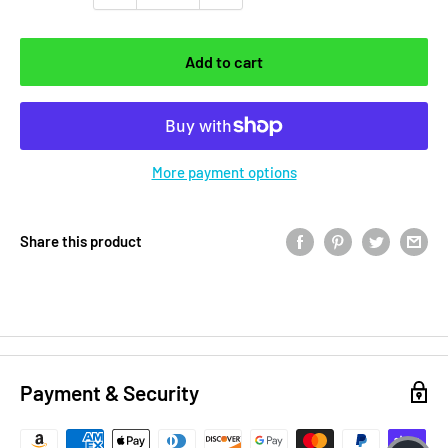
Add to cart
More payment options
Share this product
Payment & Security