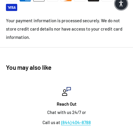
Your payment information is processed securely. We do not
store credit card details nor have access to your credit card
information.
You may also like
Reach Out
Chat with us 24/7 or
Call us at
(844) 404-8788