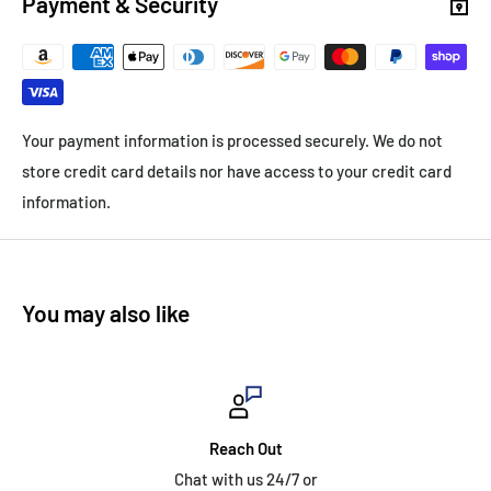
Payment & Security
Your payment information is processed securely. We do not
store credit card details nor have access to your credit card
information.
You may also like
Reach Out
Chat with us 24/7 or