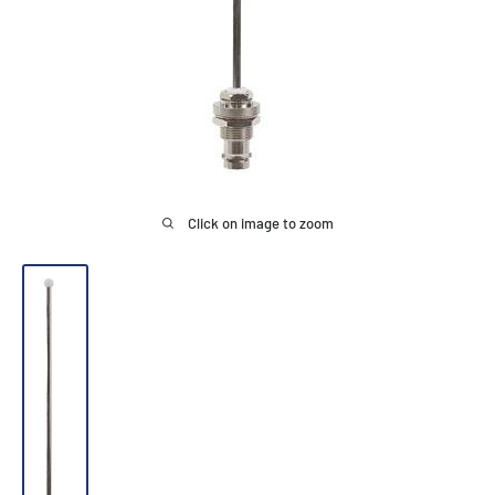
Click on image to zoom