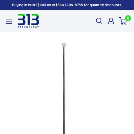
Skip
Buying in bulk? | Call us at (844) 404-8788 for quantity discounts.
to
0
content