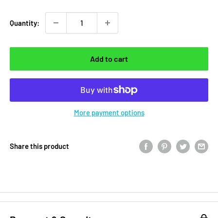
Quantity:
Add to cart
More payment options
Share this product