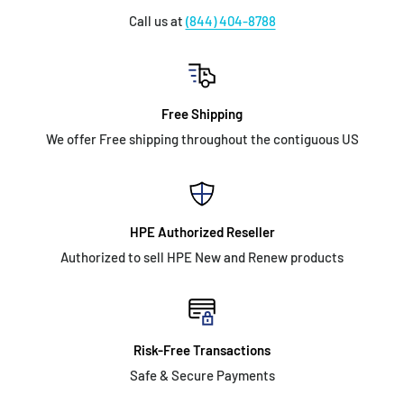
Call us at
(844) 404-8788
Free Shipping
We offer Free shipping throughout the contiguous US
HPE Authorized Reseller
Authorized to sell HPE New and Renew products
Risk-Free Transactions
Safe & Secure Payments