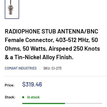
RADIOPHONE STUB ANTENNA/BNC
Female Connector, 403-512 MHz, 50
Ohms, 50 Watts, Airspeed 250 Knots
& a Tin-Nickel Alloy Finish.
COMANT INDUSTRIES
SKU:
CI-273
Sale
$319.46
Price:
price
Stock:
In stock