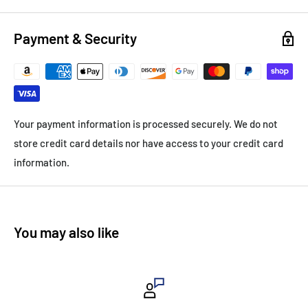
Payment & Security
Your payment information is processed securely. We do not
store credit card details nor have access to your credit card
information.
You may also like