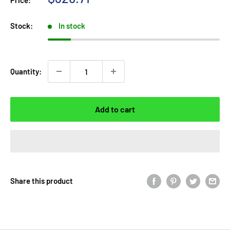
Price:
price
Stock:
In stock
Quantity:
Add to cart
Share this product