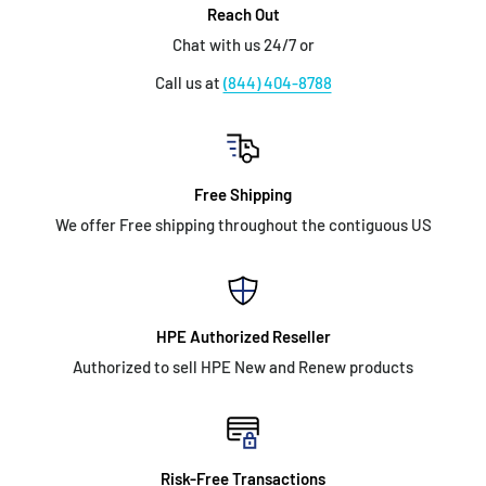
Reach Out
Chat with us 24/7 or
Call us at
(844) 404-8788
Free Shipping
We offer Free shipping throughout the contiguous US
HPE Authorized Reseller
Authorized to sell HPE New and Renew products
Risk-Free Transactions