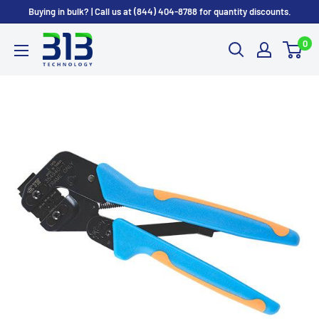
Skip
Buying in bulk? | Call us at (844) 404-8788 for quantity discounts.
to
0
content