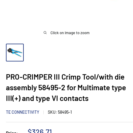
Click on image to zoom
PRO-CRIMPER III Crimp Tool/with die
assembly 58495-2 for Multimate type
III(+) and type VI contacts
TE CONNECTIVITY
SKU:
58495-1
Sale
$326.71