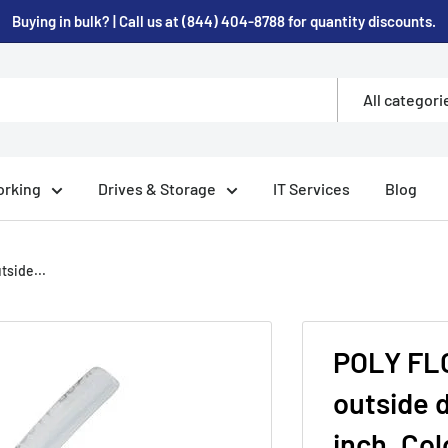
Buying in bulk? | Call us at (844) 404-8788 for quantity discounts.
All categori
rking
Drives & Storage
IT Services
Blog
side...
POLY FLO
outside d
inch, Col