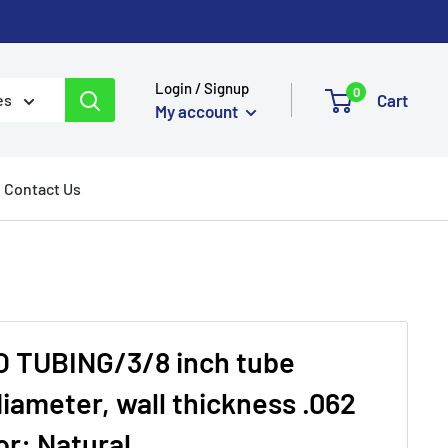
Login / Signup
0
Cart
es
My account
Contact Us
 TUBING/3/8 inch tube
iameter, wall thickness .062
or: Natural.