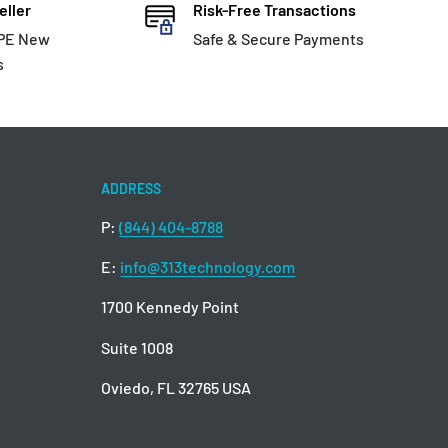
eller
Risk-Free Transactions
HPE New
Safe & Secure Payments
s
ADDRESS
P:
(844) 404-8788
E:
info@313technology.com
1700 Kennedy Point
Suite 1008
Oviedo, FL 32765 USA