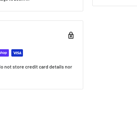
 not store credit card details nor