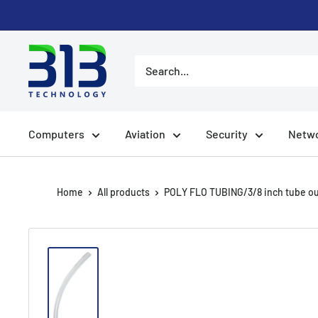
Skip
to
content
Computers
Aviation
Security
Netwo
Home
All products
POLY FLO TUBING/3/8 inch tube out