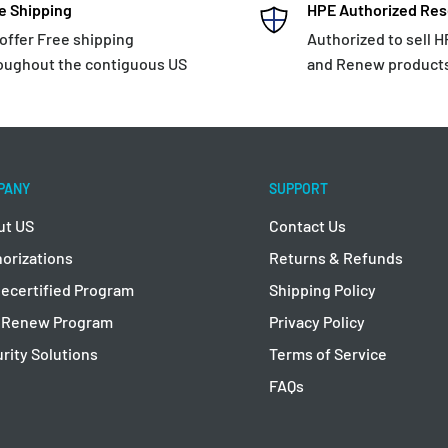
e Shipping
HPE Authorized Res
offer Free shipping
Authorized to sell 
oughout the contiguous US
and Renew product
PANY
SUPPORT
ut US
Contact Us
orizations
Returns & Refunds
ecertified Program
Shipping Policy
 Renew Program
Privacy Policy
rity Solutions
Terms of Service
FAQs