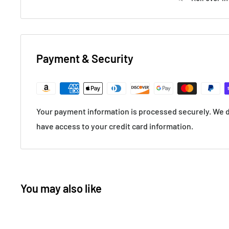
Payment & Security
Your payment information is processed securely. We do
have access to your credit card information.
You may also like