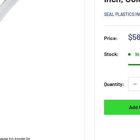
SEAL PLASTICS I
Sal
$56
Price:
pri
Stock:
In
Quantity:
Add 
mage to zoom in