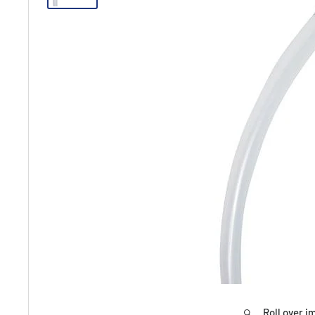
Roll over i