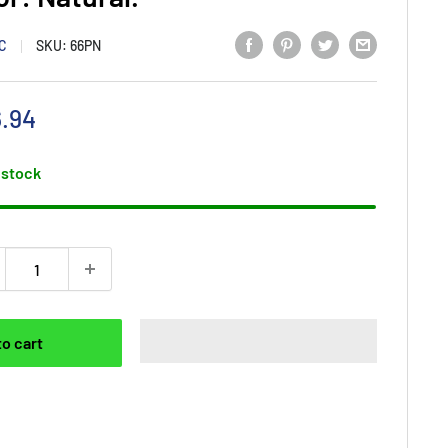
NC
SKU:
66PN
e
.94
ce
 stock
to cart