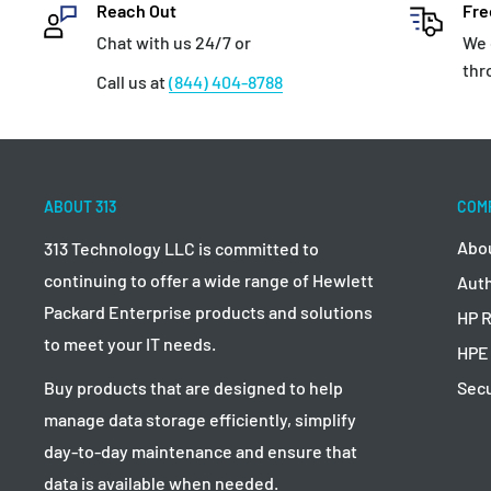
Reach Out
Fre
Chat with us 24/7 or
We 
thr
Call us at
(844) 404-8788
ABOUT 313
COM
Abo
313 Technology LLC is committed to
continuing to offer a wide range of Hewlett
Auth
Packard Enterprise products and solutions
HP R
to meet your IT needs.
HPE
Secu
Buy products that are designed to help
manage data storage efficiently, simplify
day-to-day maintenance and ensure that
data is available when needed.