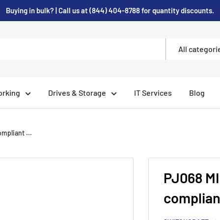
Buying in bulk? | Call us at (844) 404-8788 for quantity discounts.
All categori
rking
Drives & Storage
IT Services
Blog
pliant ...
PJ068 M
complian