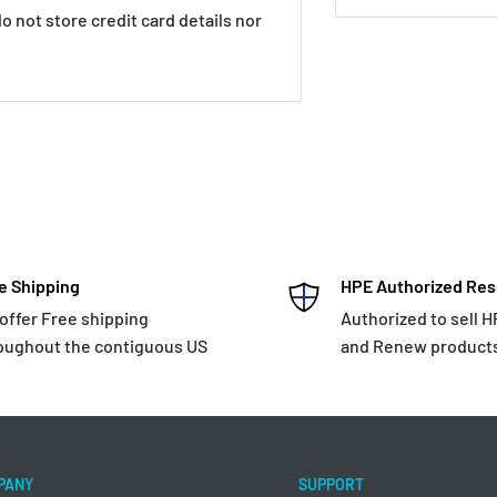
 not store credit card details nor
e Shipping
HPE Authorized Res
offer Free shipping
Authorized to sell 
oughout the contiguous US
and Renew product
PANY
SUPPORT