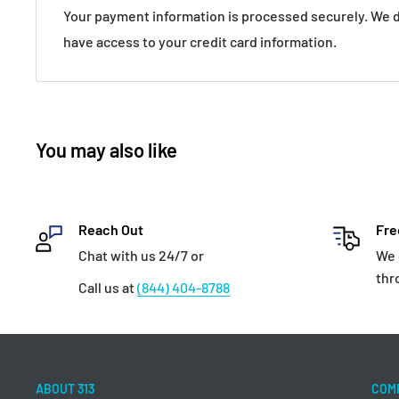
Your payment information is processed securely. We do
have access to your credit card information.
You may also like
Reach Out
Fre
Chat with us 24/7 or
We 
thr
Call us at
(844) 404-8788
ABOUT 313
COM