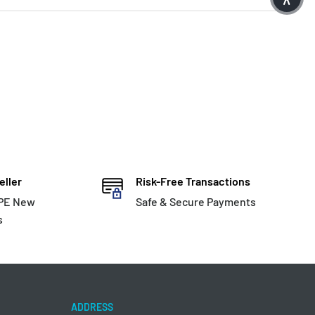
eller
Risk-Free Transactions
HPE New
Safe & Secure Payments
s
ADDRESS