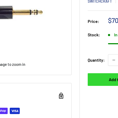
SWITCHCRAFT
Sal
$70
Price:
Stock:
In
Quantity:
mage to zoom in
Add 