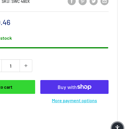
SKU:
SWC 480X
e price
.46
 stock
to cart
More payment options