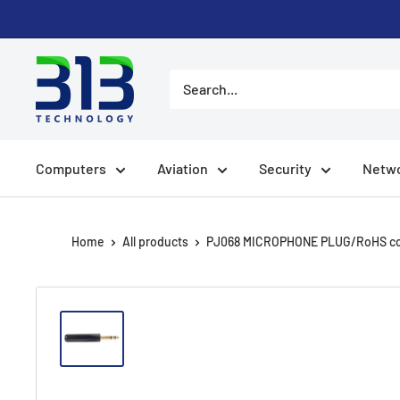
Skip to content
Computers
Aviation
Security
Netwo
Home
All products
PJ068 MICROPHONE PLUG/RoHS com