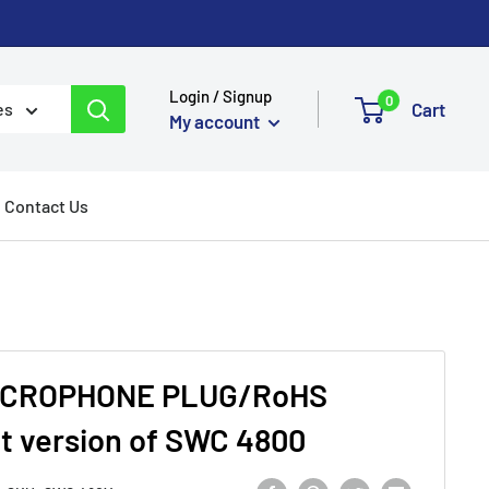
Login / Signup
0
Cart
es
My account
Contact Us
ICROPHONE PLUG/RoHS
t version of SWC 4800