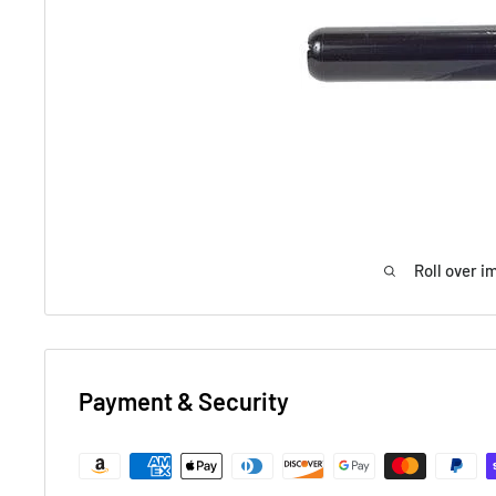
Roll over i
Payment & Security