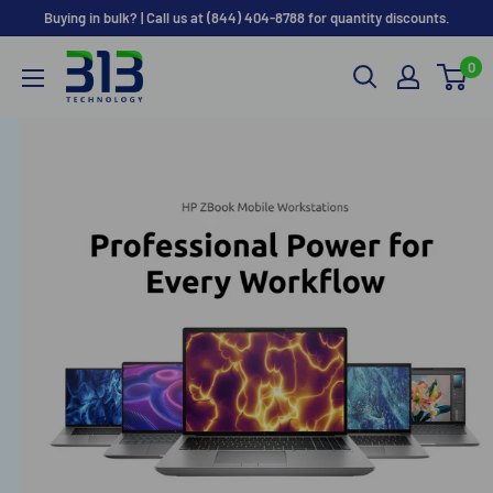
Skip to content
Buying in bulk? | Call us at (844) 404-8788 for quantity discounts.
0