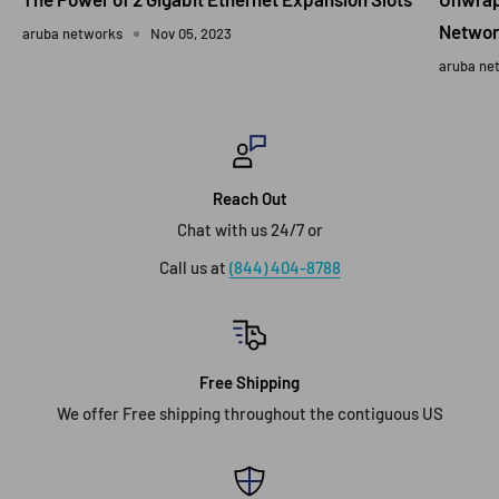
Networ
aruba networks
Nov 05, 2023
aruba ne
Reach Out
Chat with us 24/7 or
Call us at
(844) 404-8788
Free Shipping
We offer Free shipping throughout the contiguous US