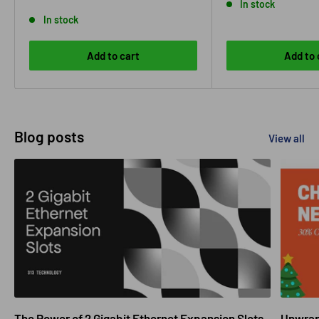
In stock
In stock
Add to cart
Add to 
Blog posts
View all
The Power of 2 Gigabit Ethernet Expansion Slots
Unwrapp