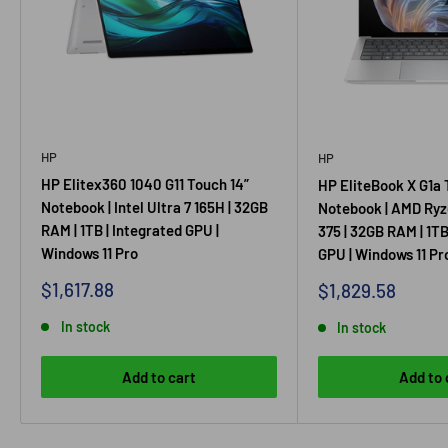
HP
HP
HP Elitex360 1040 G11 Touch 14”
HP EliteBook X G1a 
Notebook | Intel Ultra 7 165H | 32GB
Notebook | AMD Ryz
RAM | 1TB | Integrated GPU |
375 | 32GB RAM | 1TB
Windows 11 Pro
GPU | Windows 11 Pr
Sale price
$1,617.88
Sale price
$1,829.58
In stock
In stock
Add to cart
Add to 