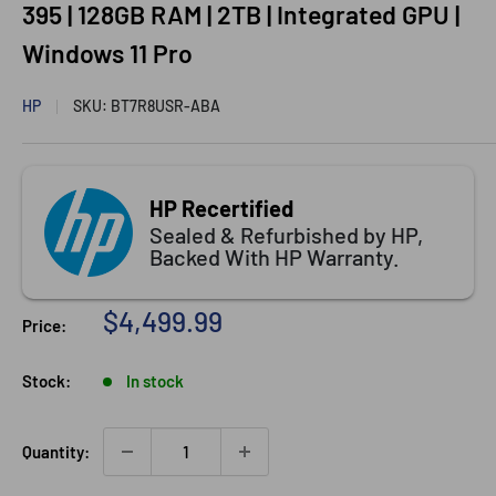
395 | 128GB RAM | 2TB | Integrated GPU |
Windows 11 Pro
HP
SKU:
BT7R8USR-ABA
HP Recertified
Sealed & Refurbished by HP,
Backed With HP Warranty.
Sale price
$4,499.99
Price:
Stock:
In stock
Quantity: