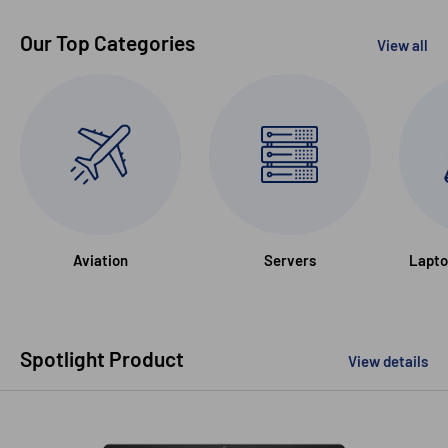
Our Top Categories
View all
Aviation
Servers
Lapto
Spotlight Product
View details