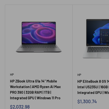
HP
HP
HP ZBook Ultra G1a 14” Mobile
HP EliteBook 8 G1i 1
Workstation | AMD Ryzen AI Max
Intel U5235U | 16GB 
PRO 390 | 32GB RAM | 1TB |
Integrated GPU | Wi
Integrated GPU | Windows 11 Pro
Sale price
$1,300.74
Sale price
$2,032.98