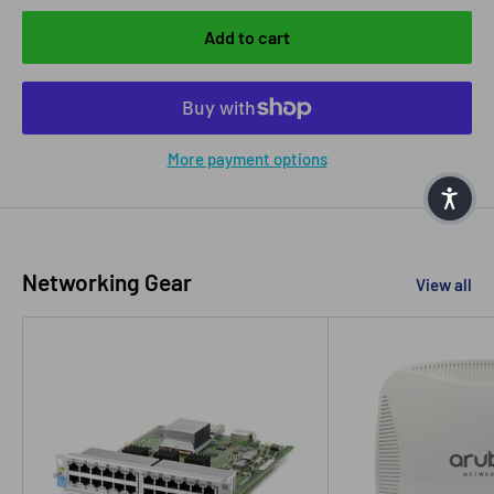
Add to cart
More payment options
Networking Gear
View all