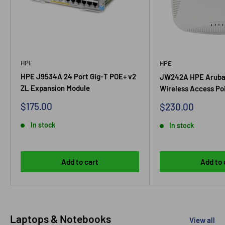
HPE
HPE
HPE J9534A 24 Port Gig-T POE+ v2
JW242A HPE Aruba
ZL Expansion Module
Wireless Access Po
Sale price
$175.00
Sale price
$230.00
In stock
In stock
Add to cart
Add to 
Laptops & Notebooks
View all