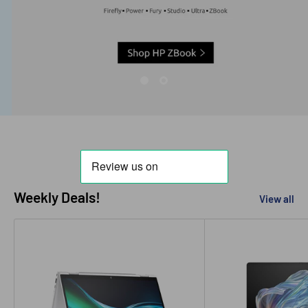
Weekly Deals!
View all