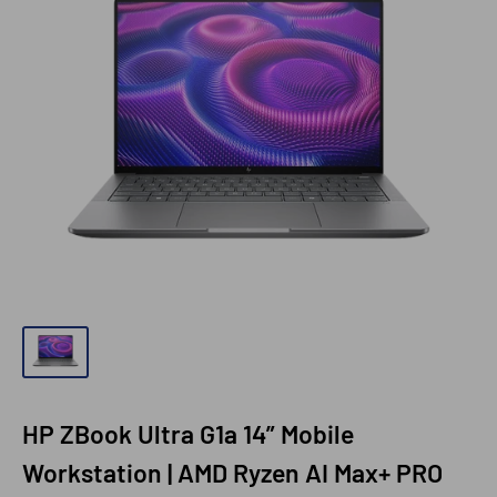
HP ZBook Ultra G1a 14” Mobile
Workstation | AMD Ryzen AI Max+ PRO