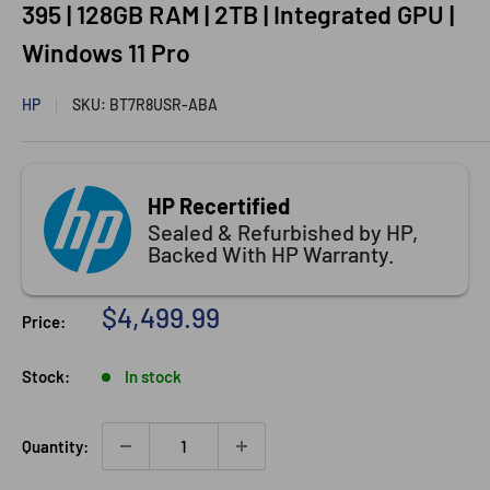
395 | 128GB RAM | 2TB | Integrated GPU |
Windows 11 Pro
HP
SKU:
BT7R8USR-ABA
HP Recertified
Sealed & Refurbished by HP,
Backed With HP Warranty.
Sale
$4,499.99
Price:
price
Stock:
In stock
Quantity: