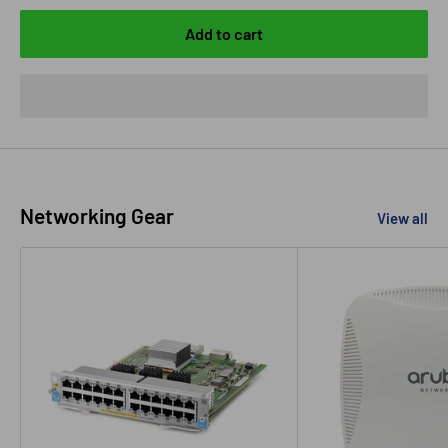
Add to cart
Networking Gear
View all