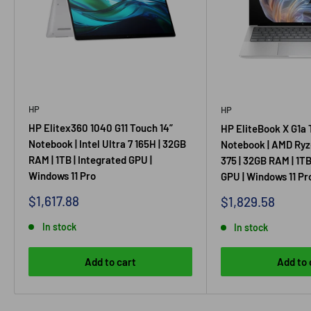
HP
HP
HP Elitex360 1040 G11 Touch 14”
HP EliteBook X G1a 
Notebook | Intel Ultra 7 165H | 32GB
Notebook | AMD Ryz
RAM | 1TB | Integrated GPU |
375 | 32GB RAM | 1TB
Windows 11 Pro
GPU | Windows 11 Pr
Sale
$1,617.88
Sale
$1,829.58
price
price
In stock
In stock
Add to cart
Add to 