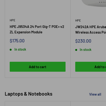
HPE
HPE
HPE J9534A 24 Port Gig-T POE+ v2
JW242A HPE Aruba
ZL Expansion Module
Wireless Access Po
Sale
$175.00
Sale
$230.00
price
price
In stock
In stock
Add to cart
Add to 
Laptops & Notebooks
View all