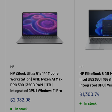
HP
HP
HP ZBook Ultra G1a 14” Mobile
HP EliteBook 8 G1i 1
Workstation | AMD Ryzen AI Max
Intel U5235U | 16GB 
PRO 390 | 32GB RAM | 1TB |
Integrated GPU | Wi
Integrated GPU | Windows 11 Pro
Sale
$1,300.74
price
Sale
$2,032.98
price
In stock
In stock