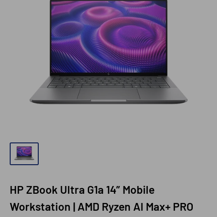
HP ZBook Ultra G1a 14” Mobile
Workstation | AMD Ryzen AI Max+ PRO