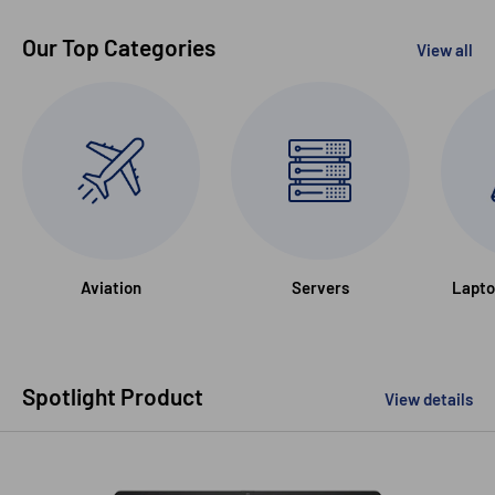
Our Top Categories
View all
Aviation
Servers
Lapto
Spotlight Product
View details