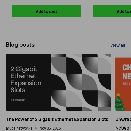
Add to cart
Add to 
Blog posts
View all
The Power of 2 Gigabit Ethernet Expansion Slots
Unwrapp
Networ
aruba networks
Nov 05, 2023