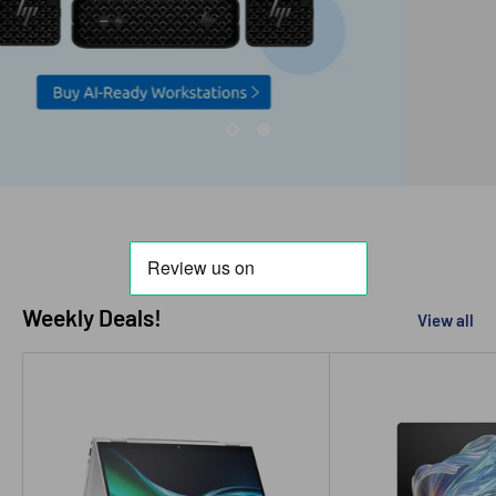
Weekly Deals!
View all