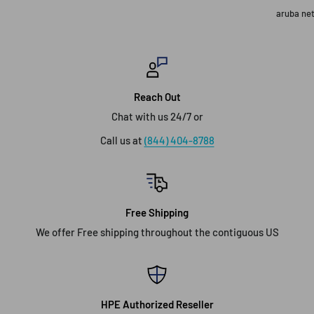
aruba ne
Reach Out
Chat with us 24/7 or
Call us at
(844) 404-8788
Free Shipping
We offer Free shipping throughout the contiguous US
HPE Authorized Reseller