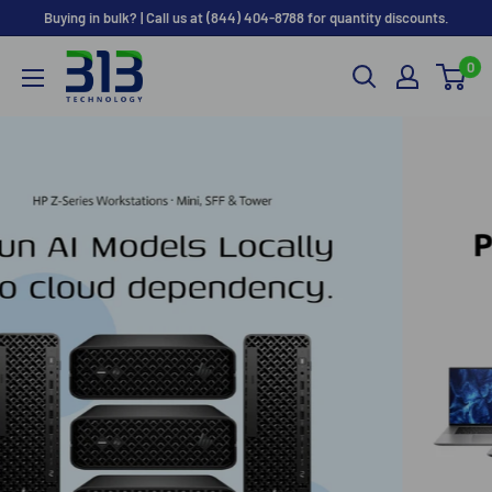
Skip
Buying in bulk? | Call us at (844) 404-8788 for quantity discounts.
to
0
content