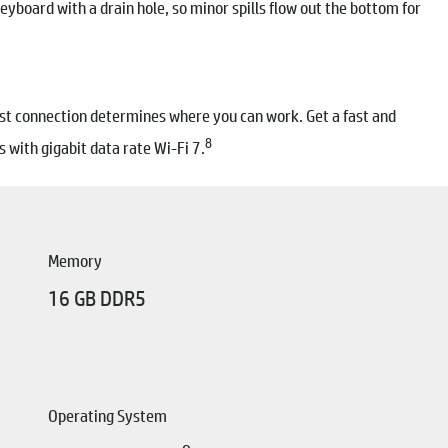
yboard with a drain hole, so minor spills flow out the bottom for
 fast connection determines where you can work. Get a fast and
8
 with gigabit data rate Wi-Fi 7.
Memory
16 GB DDR5
Operating System