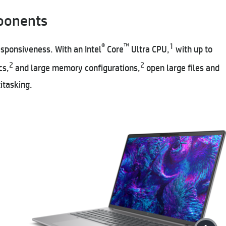
ponents
®
™
1
esponsiveness. With an Intel
Core
Ultra CPU,
with up to
2
2
cs,
and large memory configurations,
open large files and
itasking.