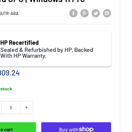
5UTR-ABA
HP Recertified
Sealed & Refurbished by HP, Backed
With HP Warranty.
e price
809.24
 stock
to cart