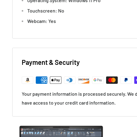
Operating System: Windows 11 Pro
Touchscreen: No
Webcam: Yes
Payment & Security
Your payment information is processed securely. We do
have access to your credit card information.