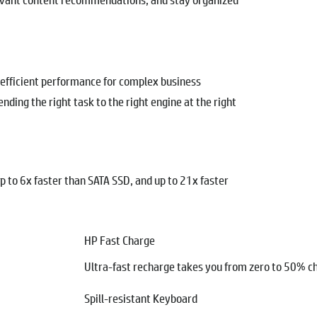
-efficient performance for complex business
nding the right task to the right engine at the right
up to 6x faster than SATA SSD, and up to 21x faster
HP Fast Charge
Ultra-fast recharge takes you from zero to 50% ch
Spill-resistant Keyboard