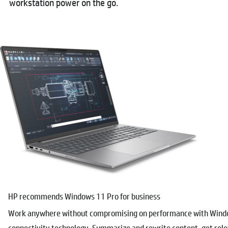
workstation power on the go.
HP recommends Windows 11 Pro for business
Work anywhere without compromising on performance with Window
connectivity technology. Summarize and rewrite content, get re