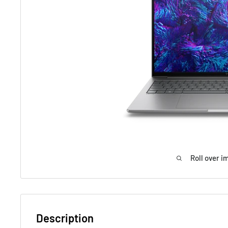
Roll over i
Description