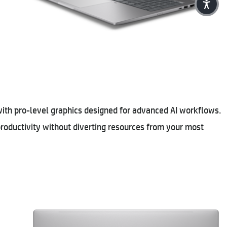
with pro-level graphics designed for advanced AI workflows.
roductivity without diverting resources from your most