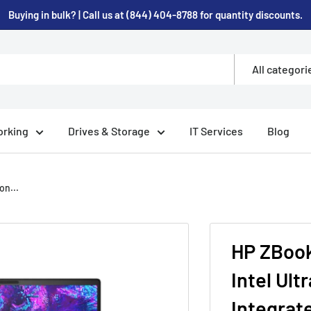
Buying in bulk? | Call us at (844) 404-8788 for quantity discounts.
All categori
rking
Drives & Storage
IT Services
Blog
on...
HP ZBook 
Intel Ult
Integrat