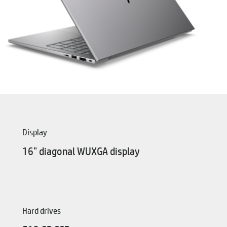
Display
16" diagonal WUXGA display
Hard drives