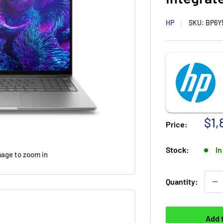
HP
SKU:
BP6Y
Sal
$1,
Price:
Stock:
In
mage to zoom in
Quantity:
Add 