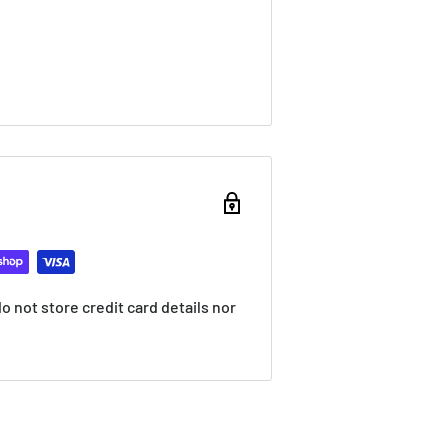
 not store credit card details nor