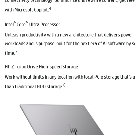
4
with Microsoft Copilot.
®
™
Intel
Core
Ultra Processor
Unleash productivity with a new architecture that delivers power
workloads and is purpose-built for the next era of AI software by se
5
time.
HP Z Turbo Drive High-speed Storage
Work without limits in any location with local PCIe storage that’s 
6
than traditional HDD storage.