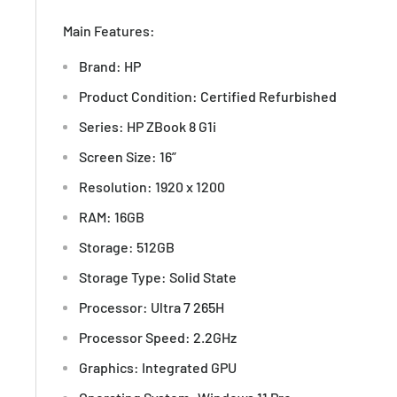
Main Features:
Brand: HP
Product Condition: Certified Refurbished
Series: HP ZBook 8 G1i
Screen Size: 16”
Resolution: 1920 x 1200
RAM: 16GB
Storage: 512GB
Storage Type: Solid State
Processor: Ultra 7 265H
Processor Speed: 2.2GHz
Graphics: Integrated GPU