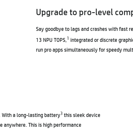
Upgrade to pro-level com
Say goodbye to lags and crashes with fast r
1
13 NPU TOPS,
integrated or discrete graphi
run pro apps simultaneously for speedy mult
3
With a long-lasting battery
this sleek device
ive anywhere. This is high performance