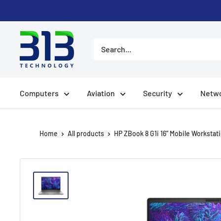
Skip to content
Computers
Aviation
Security
Netwo
Home
All products
HP ZBook 8 G1i 16” Mobile Workstati