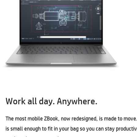
Work all day. Anywhere.
The most mobile ZBook, now redesigned, is made to move. 
is small enough to fit in your bag so you can stay product