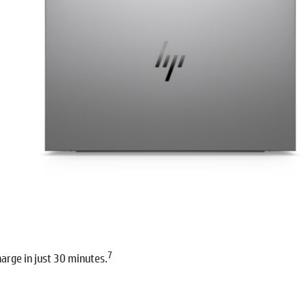
7
arge in just 30 minutes.