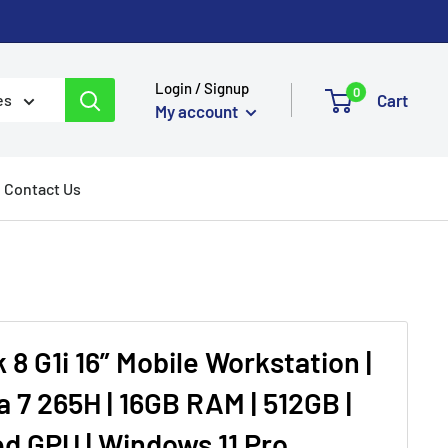
Login / Signup
0
Cart
es
My account
Contact Us
8 G1i 16” Mobile Workstation |
ra 7 265H | 16GB RAM | 512GB |
ed GPU | Windows 11 Pro