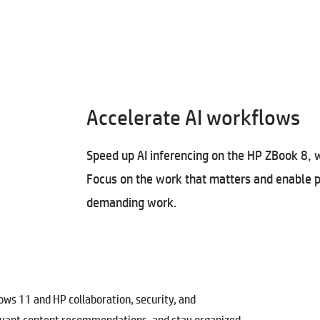
Accelerate AI workflows
Speed up AI inferencing on the HP ZBook 8, 
Focus on the work that matters and enable p
demanding work.
s 11 and HP collaboration, security, and
levant content recommendations, and stay organized