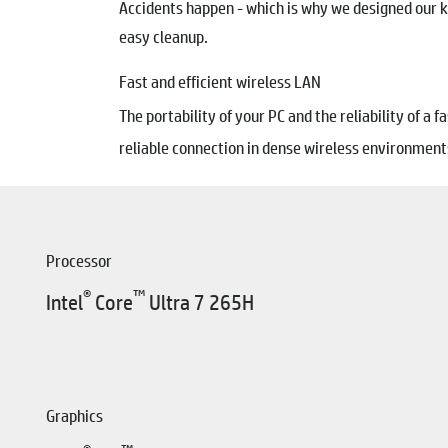
Accidents happen - which is why we designed our ke
easy cleanup.
Fast and efficient wireless LAN
The portability of your PC and the reliability of a
reliable connection in dense wireless environments
Processor
®
™
Intel
Core
Ultra 7 265H
Graphics