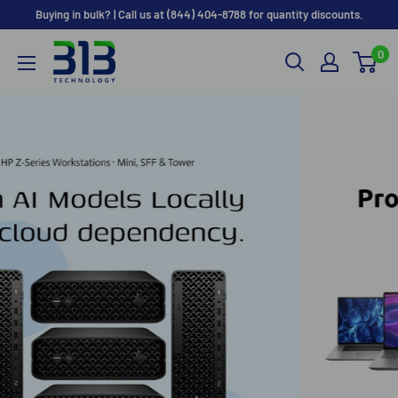
Skip to content
Buying in bulk? | Call us at (844) 404-8788 for quantity discounts.
0