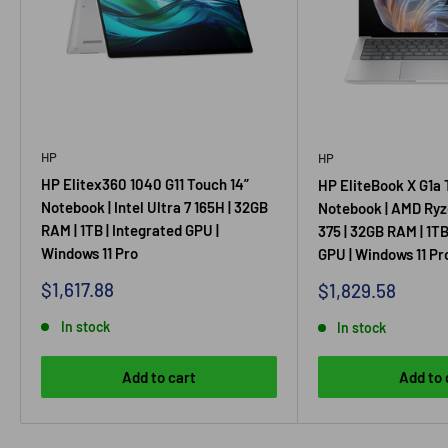
HP
HP
HP Elitex360 1040 G11 Touch 14”
HP EliteBook X G1a 
Notebook | Intel Ultra 7 165H | 32GB
Notebook | AMD Ryz
RAM | 1TB | Integrated GPU |
375 | 32GB RAM | 1TB
Windows 11 Pro
GPU | Windows 11 Pr
Sale price
$1,617.88
Sale price
$1,829.58
In stock
In stock
Add to cart
Add to 