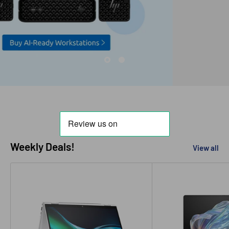
Weekly Deals!
View all