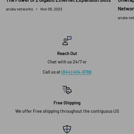
Networ
aruba networks
Nov 05, 2023
aruba ne
Reach Out
Chat with us 24/7 or
Call us at
(844) 404-8788
Free Shipping
We offer Free shipping throughout the contiguous US