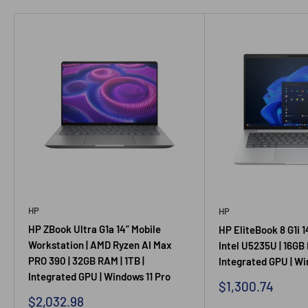
HP
HP
HP ZBook Ultra G1a 14” Mobile
HP EliteBook 8 G1i 1
Workstation | AMD Ryzen AI Max
Intel U5235U | 16GB 
PRO 390 | 32GB RAM | 1TB |
Integrated GPU | Wi
Integrated GPU | Windows 11 Pro
Sale price
$1,300.74
Sale price
$2,032.98