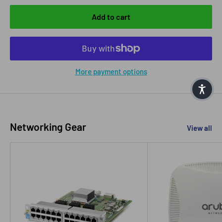
Add to cart
More payment options
Networking Gear
View all