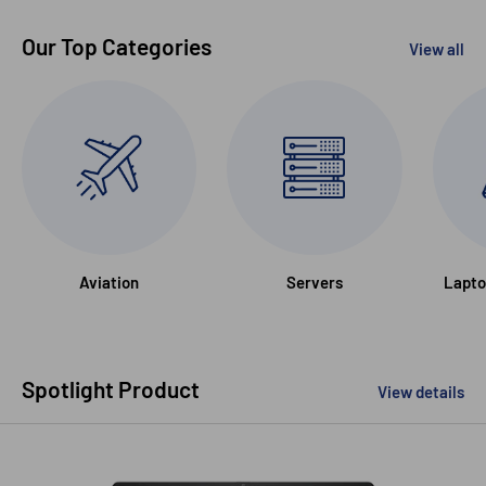
Our Top Categories
View all
Aviation
Servers
Lapto
Spotlight Product
View details