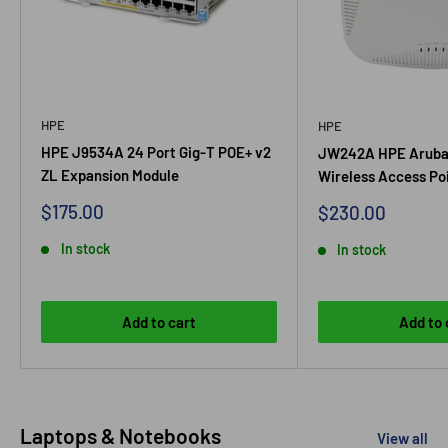
HPE
HPE
HPE J9534A 24 Port Gig-T POE+ v2
JW242A HPE Aruba
ZL Expansion Module
Wireless Access Po
Sale price
$175.00
Sale price
$230.00
In stock
In stock
Add to cart
Add to 
Laptops & Notebooks
View all