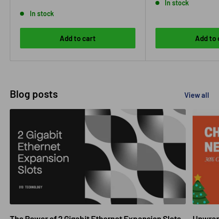
In stock
In stock
Add to cart
Add to 
Blog posts
View all
The Power of 2 Gigabit Ethernet Expansion Slots
Unwrapp