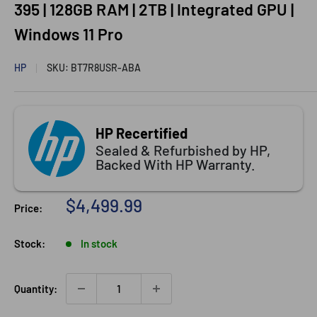
395 | 128GB RAM | 2TB | Integrated GPU |
Windows 11 Pro
HP
SKU:
BT7R8USR-ABA
HP Recertified
Sealed & Refurbished by HP,
Backed With HP Warranty.
Sale price
$4,499.99
Price:
Stock:
In stock
Quantity: