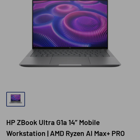
HP ZBook Ultra G1a 14” Mobile
Workstation | AMD Ryzen AI Max+ PRO