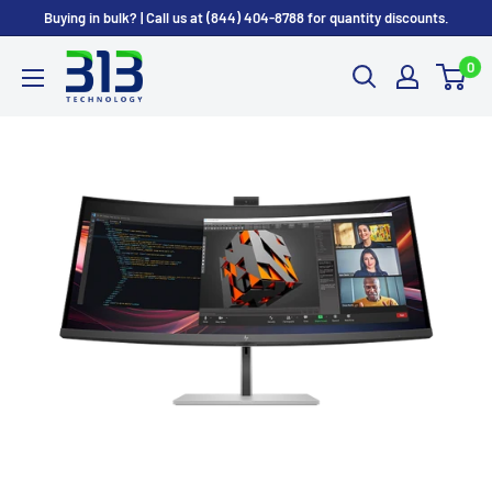
Skip to content
Buying in bulk? | Call us at (844) 404-8788 for quantity discounts.
0