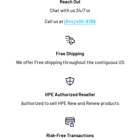
Reach Out
Chat with us 24/7 or
Call us at
(844) 404-8788
Free Shipping
We offer Free shipping throughout the contiguous US
HPE Authorized Reseller
Authorized to sell HPE New and Renew products
Risk-Free Transactions