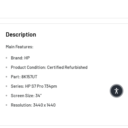
Description
Main Features:
Brand: HP
Product Condition: Certified Refurbished
Part: 8K157UT
Series: HP S7 Pro 734pm
Screen Size: 34”
Resolution: 3440 x 1440