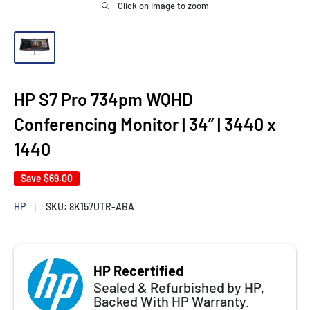
Click on image to zoom
HP S7 Pro 734pm WQHD
Conferencing Monitor | 34” | 3440 x
1440
Save
$69.00
HP
SKU:
8K157UTR-ABA
HP Recertified
Sealed & Refurbished by HP,
Backed With HP Warranty.