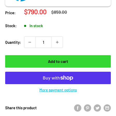
Sale price
$790.00
Regular price
$859.00
Price:
Stock:
In stock
Quantity:
Add to cart
More payment options
Share this product