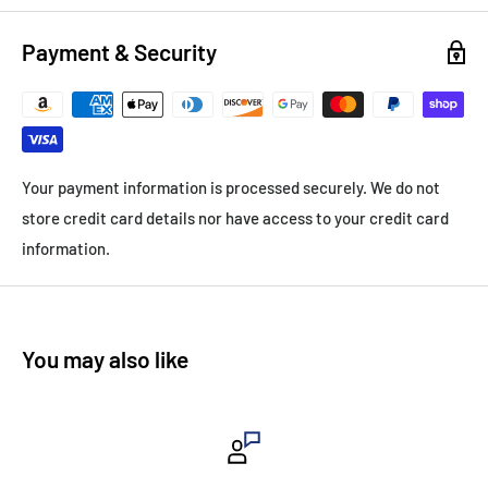
Payment & Security
Your payment information is processed securely. We do not
store credit card details nor have access to your credit card
information.
You may also like