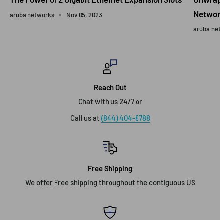
Networ
aruba networks
Nov 05, 2023
aruba ne
Reach Out
Chat with us 24/7 or
Call us at
(844) 404-8788
Free Shipping
We offer Free shipping throughout the contiguous US