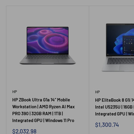
HP
HP
HP ZBook Ultra G1a 14” Mobile
HP EliteBook 8 G1i 1
Workstation | AMD Ryzen AI Max
Intel U5235U | 16GB 
PRO 390 | 32GB RAM | 1TB |
Integrated GPU | Wi
Integrated GPU | Windows 11 Pro
Sale
$1,300.74
price
Sale
$2,032.98