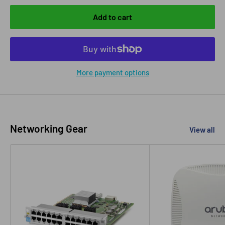
Add to cart
More payment options
Networking Gear
View all