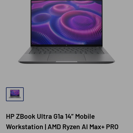
HP ZBook Ultra G1a 14” Mobile
Workstation | AMD Ryzen AI Max+ PRO