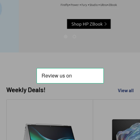
Weekly Deals!
View all