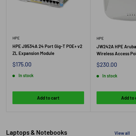
HPE
HPE
HPE J9534A 24 Port Gig-T POE+ v2
JW242A HPE Aruba
ZL Expansion Module
Wireless Access Po
Sale
$175.00
Sale
$230.00
price
price
In stock
In stock
Add to cart
Add to 
Laptops & Notebooks
View all