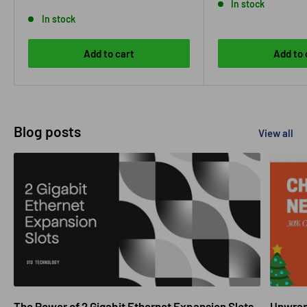
price
In stock
In stock
Add to cart
Add to 
Blog posts
View all
The Power of 2 Gigabit Ethernet Expansion Slots
Unwrapp