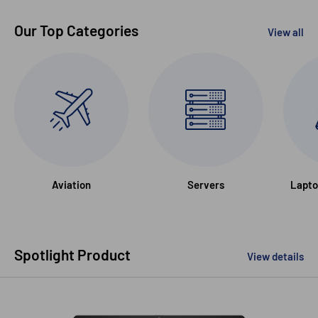
Our Top Categories
View all
Aviation
Servers
Lapto
Spotlight Product
View details