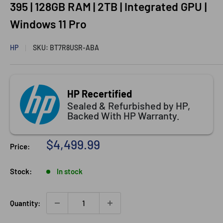
395 | 128GB RAM | 2TB | Integrated GPU |
Windows 11 Pro
HP
SKU:
BT7R8USR-ABA
HP Recertified
Sealed & Refurbished by HP,
Backed With HP Warranty.
Sale
$4,499.99
Price:
price
Stock:
In stock
Quantity: