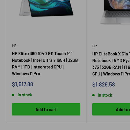
HP
HP
HP Elitex360 1040 G11 Touch 14”
HP EliteBook X G1a 
Notebook | Intel Ultra 7 165H | 32GB
Notebook | AMD Ryz
RAM | 1TB | Integrated GPU |
375 | 32GB RAM | 1TB
Windows 11 Pro
GPU | Windows 11 Pr
Sale
$1,617.88
Sale
$1,829.58
price
price
In stock
In stock
Add to cart
Add to 