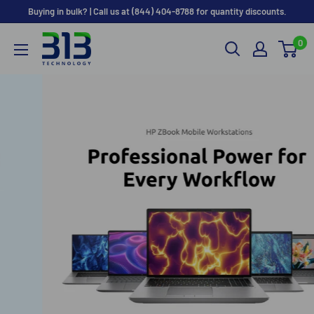
Skip
Buying in bulk? | Call us at (844) 404-8788 for quantity discounts.
to
0
content