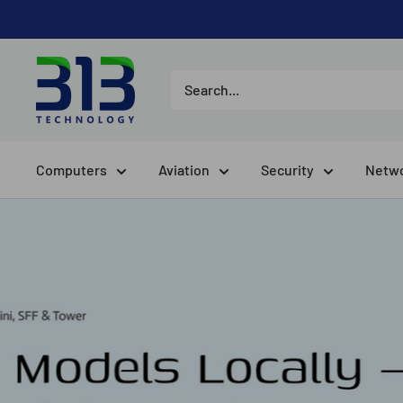
Skip
to
content
Computers
Aviation
Security
Netwo