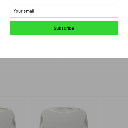
Stock:
In stock
Your email
Quantity:
Subscribe
Add to cart