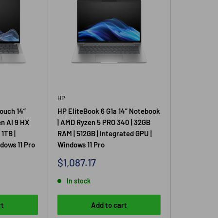
HP
ouch 14”
HP EliteBook 6 G1a 14” Notebook
n AI 9 HX
| AMD Ryzen 5 PRO 340 | 32GB
1TB |
RAM | 512GB | Integrated GPU |
dows 11 Pro
Windows 11 Pro
Sale
$1,087.17
price
In stock
rt
Add to cart