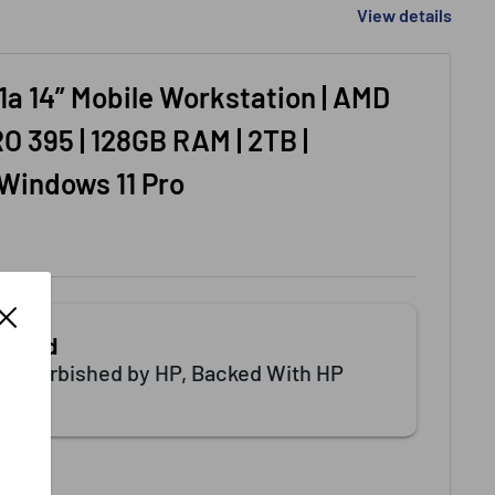
View details
1a 14” Mobile Workstation | AMD
O 395 | 128GB RAM | 2TB |
 Windows 11 Pro
tified
 Refurbished by HP, Backed With HP
.