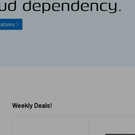
Weekly Deals!