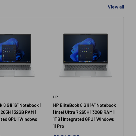
View all
HP
HP
 8 G1i 16” Notebook |
HP EliteBook 8 G1i 14” Notebook
HP 
7 265H | 32GB RAM |
| Intel Ultra 7 265H | 32GB RAM |
14”
rated GPU | Windows
1TB | Integrated GPU | Windows
U52
11 Pro
In