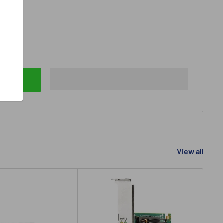
View all