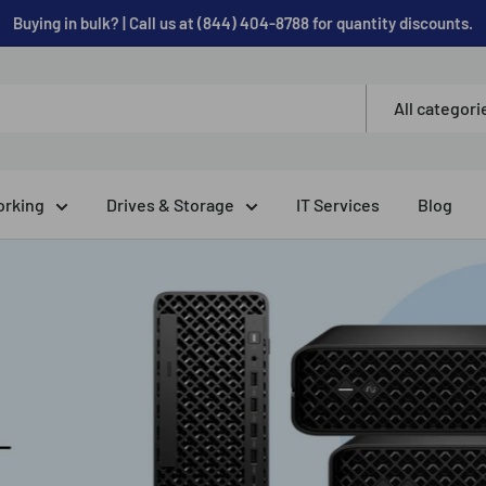
Buying in bulk? | Call us at (844) 404-8788 for quantity discounts.
All categori
rking
Drives & Storage
IT Services
Blog