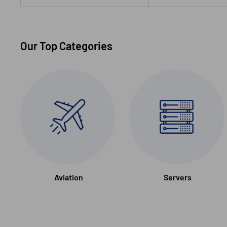
Our Top Categories
Aviation
Servers