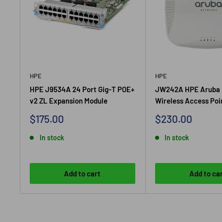
HPE
HPE
HPE J9534A 24 Port Gig-T POE+
JW242A HPE Aruba 
v2 ZL Expansion Module
Wireless Access Poi
Sale
Sale
$175.00
$230.00
price
price
In stock
In stock
Add to cart
Add to ca