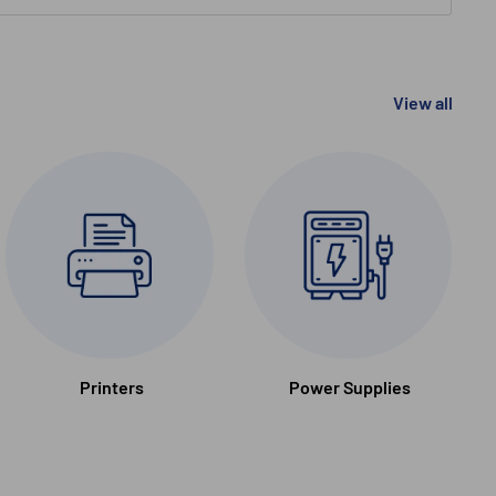
View all
Printers
Power Supplies