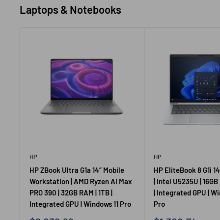
Laptops & Notebooks
HP
HP
HP ZBook Ultra G1a 14” Mobile
HP EliteBook 8 G1i 1
Workstation | AMD Ryzen AI Max
| Intel U5235U | 16GB
PRO 390 | 32GB RAM | 1TB |
| Integrated GPU | W
Integrated GPU | Windows 11 Pro
Pro