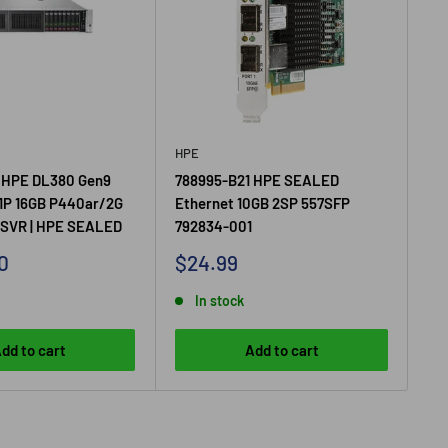
HPE
HP
 HPE DL380 Gen9
788995-B21 HPE SEALED
75
1P 16GB P440ar/2G
Ethernet 10GB 2SP 557SFP
GE
SVR | HPE SEALED
792834-001
Sa
$1
pr
Sale
0
$24.99
price
In stock
dd to cart
Add to cart