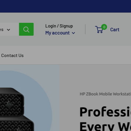
Login / Signup
0
Cart
es
My account
Contact Us