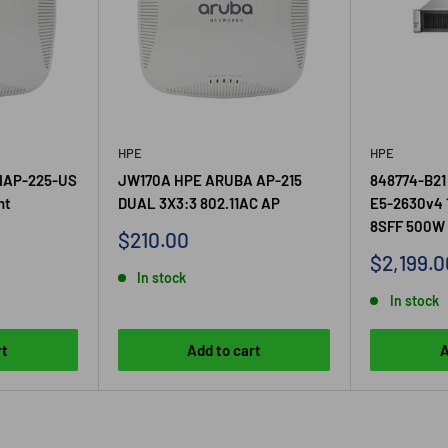
HPE
HPE
IAP-225-US
JW170A HPE ARUBA AP-215
848774-B21
nt
DUAL 3X3:3 802.11AC AP
E5-2630v4 
8SFF 500W 
Sale
$210.00
price
Sale
$2,199.0
In stock
price
In stock
rt
Add to cart
A