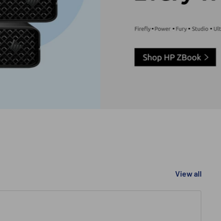
View all