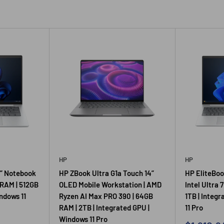
HP
HP
4” Notebook
HP ZBook Ultra G1a Touch 14”
HP EliteBook
 RAM | 512GB
OLED Mobile Workstation | AMD
Intel Ultra 
indows 11
Ryzen AI Max PRO 390 | 64GB
1TB | Integ
RAM | 2TB | Integrated GPU |
11 Pro
Windows 11 Pro