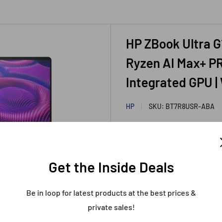
HP ZBook Ultra G
Ryzen AI Max+ PR
Integrated GPU |
HP
SKU:
BT7R8USR-ABA
HP Recer
Get the Inside Deals
Sealed &
Warranty
Be in loop for latest products at the best prices &
Sale
$4,499.99
private sales!
Price:
price