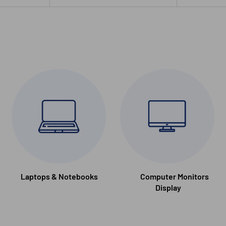
Laptops & Notebooks
Computer Monitors
Display