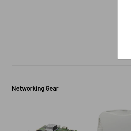
Networking Gear