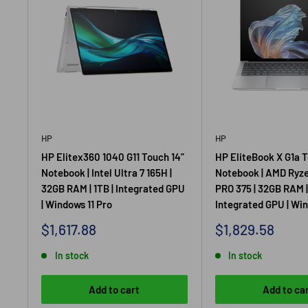
HP
HP
HP Elitex360 1040 G11 Touch 14”
HP EliteBook X G1a T
Notebook | Intel Ultra 7 165H |
Notebook | AMD Ryze
32GB RAM | 1TB | Integrated GPU
PRO 375 | 32GB RAM | 
| Windows 11 Pro
Integrated GPU | Win
Sale
Sale
$1,617.88
$1,829.58
price
price
In stock
In stock
Add to cart
Add to ca