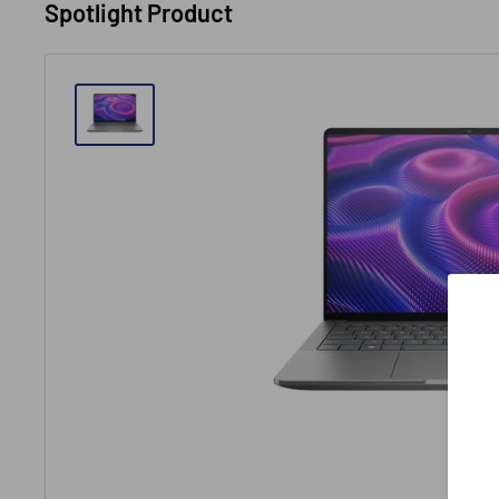
Spotlight Product