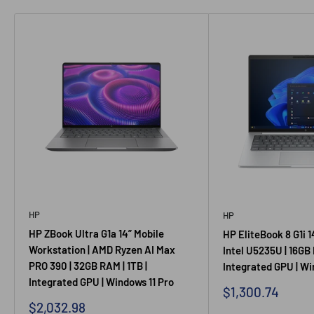
HP
HP
HP ZBook Ultra G1a 14” Mobile
HP EliteBook 8 G1i 1
Workstation | AMD Ryzen AI Max
Intel U5235U | 16GB 
PRO 390 | 32GB RAM | 1TB |
Integrated GPU | Wi
Integrated GPU | Windows 11 Pro
Sale
$1,300.74
price
Sale
$2,032.98