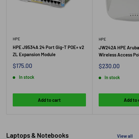
HPE
HPE
HPE J9534A 24 Port Gig-T POE+ v2
JW242A HPE Aruba
ZL Expansion Module
Wireless Access Po
Sale
$175.00
Sale
$230.00
price
price
In stock
In stock
Add to cart
Add to 
Laptops & Notebooks
View all