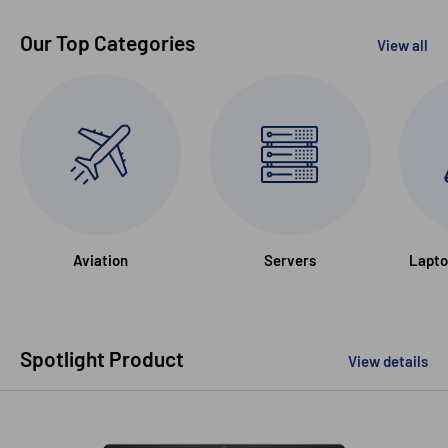
Our Top Categories
View all
Aviation
Servers
Lapto
Spotlight Product
View details