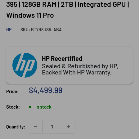
395 | 128GB RAM | 2TB | Integrated GPU |
Windows 11 Pro
HP
SKU:
BT7R8USR-ABA
HP Recertified
Sealed & Refurbished by HP,
Backed With HP Warranty.
Sale
$4,499.99
Price:
price
Stock:
In stock
Quantity: