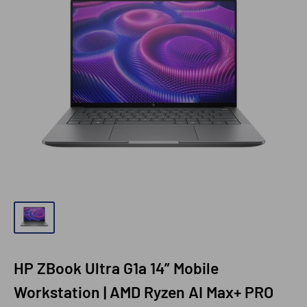
HP ZBook Ultra G1a 14” Mobile
Workstation | AMD Ryzen AI Max+ PRO