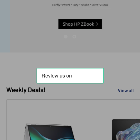
Weekly Deals!
View all