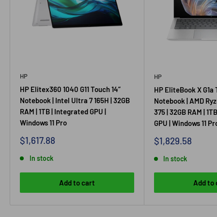
HP
HP
HP Elitex360 1040 G11 Touch 14”
HP EliteBook X G1a 
Notebook | Intel Ultra 7 165H | 32GB
Notebook | AMD Ryz
RAM | 1TB | Integrated GPU |
375 | 32GB RAM | 1TB
Windows 11 Pro
GPU | Windows 11 Pr
Sale
$1,617.88
Sale
$1,829.58
price
price
In stock
In stock
Add to cart
Add to 