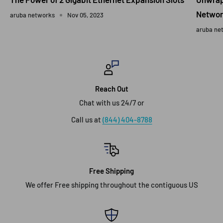
Networ
aruba networks
Nov 05, 2023
aruba ne
Reach Out
Chat with us 24/7 or
Call us at
(844) 404-8788
Free Shipping
We offer Free shipping throughout the contiguous US