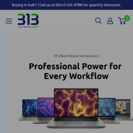
Skip
Buying in bulk? | Call us at (844) 404-8788 for quantity discounts.
to
0
content