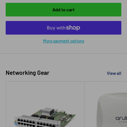
Add to cart
More payment options
Networking Gear
View all