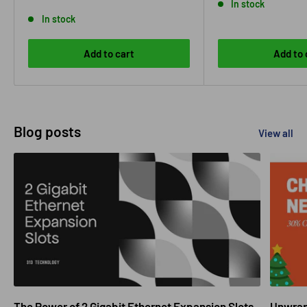
price
In stock
In stock
Add to cart
Add to 
Blog posts
View all
The Power of 2 Gigabit Ethernet Expansion Slots
Unwrapp