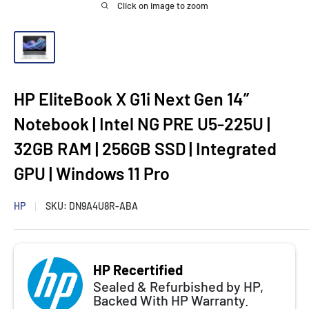
Click on image to zoom
HP EliteBook X G1i Next Gen 14”
Notebook | Intel NG PRE U5-225U |
32GB RAM | 256GB SSD | Integrated
GPU | Windows 11 Pro
HP
SKU:
DN9A4U8R-ABA
HP Recertified
Sealed & Refurbished by HP,
Backed With HP Warranty.