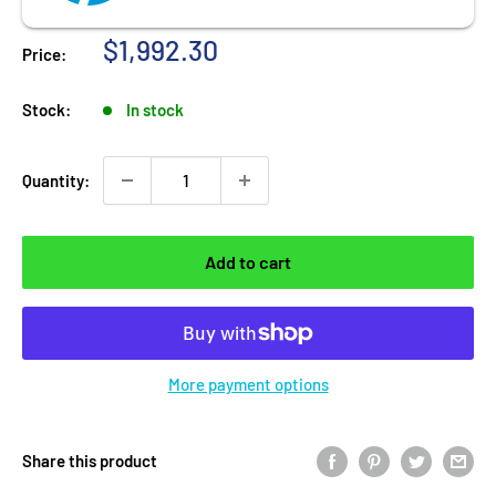
Sale price
$1,992.30
Price:
Stock:
In stock
Quantity:
Add to cart
More payment options
Share this product