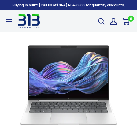
Skip to content
Buying in bulk? | Call us at (844) 404-8788 for quantity discounts.
0