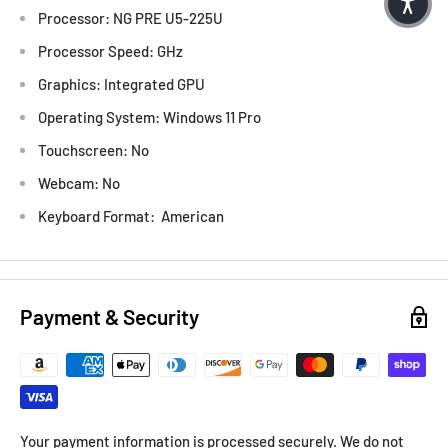
Processor: NG PRE U5-225U
Processor Speed: GHz
Graphics: Integrated GPU
Operating System: Windows 11 Pro
Touchscreen: No
Webcam: No
Keyboard Format: American
Payment & Security
Your payment information is processed securely. We do not