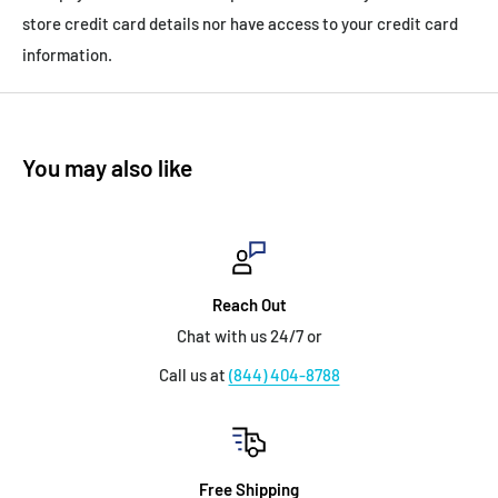
store credit card details nor have access to your credit card
information.
You may also like
Reach Out
Chat with us 24/7 or
Call us at
(844) 404-8788
Free Shipping