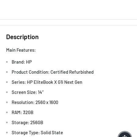
Description
Main Features:
Brand: HP
Product Condition: Certified Refurbished
Series: HP EliteBook X G1i Next Gen
Screen Size: 14”
Resolution: 2560 x 1600
RAM: 32GB
Storage: 256GB
Storage Type: Solid State