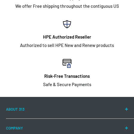
We offer Free shipping throughout the contiguous US
HPE Authorized Reseller
Authorized to sell HPE New and Renew products
Risk-Free Transactions
Safe & Secure Payments
ABOUT 313
313 Technology LLC is committed to continuing to offer a
COMPANY
wide range of Hewlett Packard Enterprise products and