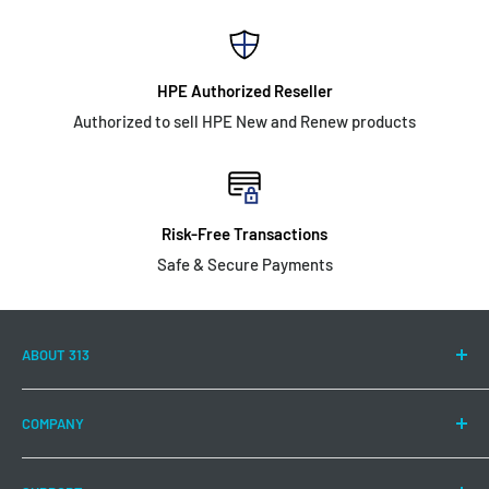
HPE Authorized Reseller
Authorized to sell HPE New and Renew products
Risk-Free Transactions
Safe & Secure Payments
ABOUT 313
313 Technology LLC is committed to continuing to offer a
COMPANY
wide range of Hewlett Packard Enterprise products and
solutions to meet your IT needs.
About US