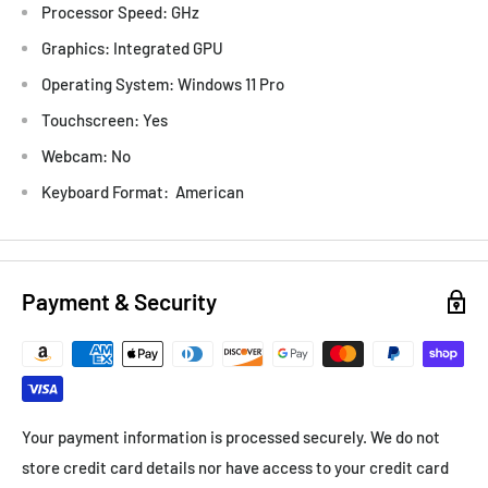
Processor Speed: GHz
Graphics: Integrated GPU
Operating System: Windows 11 Pro
Touchscreen: Yes
Webcam: No
Keyboard Format: American
Payment & Security
Your payment information is processed securely. We do not
store credit card details nor have access to your credit card