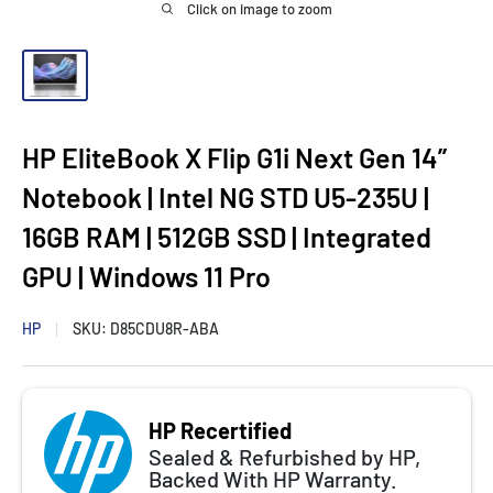
Click on image to zoom
HP EliteBook X Flip G1i Next Gen 14”
Notebook | Intel NG STD U5-235U |
16GB RAM | 512GB SSD | Integrated
GPU | Windows 11 Pro
HP
SKU:
D85CDU8R-ABA
HP Recertified
Sealed & Refurbished by HP,
Backed With HP Warranty.