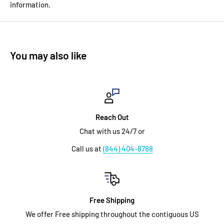
information.
You may also like
Reach Out
Chat with us 24/7 or
Call us at
(844) 404-8788
Free Shipping
We offer Free shipping throughout the contiguous US