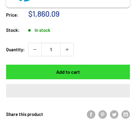
Sale
$1,860.09
Price:
price
Stock:
In stock
Quantity:
Add to cart
Share this product