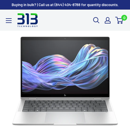
Skip
Buying in bulk? | Call us at (844) 404-8788 for quantity discounts.
to
0
content