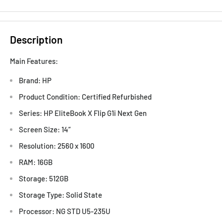
Description
Main Features:
Brand: HP
Product Condition: Certified Refurbished
Series: HP EliteBook X Flip G1i Next Gen
Screen Size: 14”
Resolution: 2560 x 1600
RAM: 16GB
Storage: 512GB
Storage Type: Solid State
Processor: NG STD U5-235U