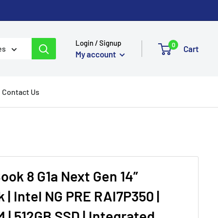
Login / Signup
0
Cart
es
My account
Contact Us
Book 8 G1a Next Gen 14”
 | Intel NG PRE RAI7P350 |
 | 512GB SSD | Integrated