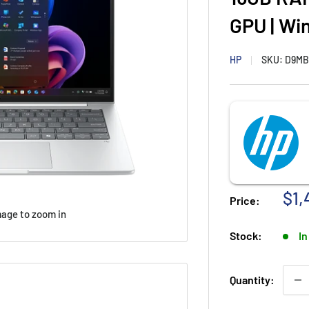
GPU | Wi
HP
SKU:
D9MB
Sal
$1,
Price:
pri
mage to zoom in
Stock:
In
Quantity: