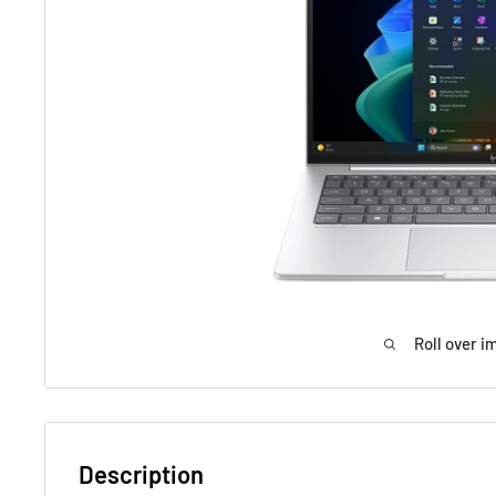
Roll over i
Description