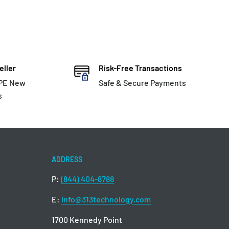
eller
Risk-Free Transactions
HPE New
Safe & Secure Payments
s
ADDRESS
P:
(844) 404-8788
E:
info@313technology.com
1700 Kennedy Point