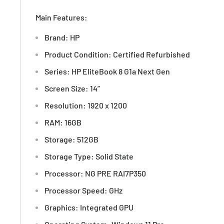
Main Features:
Brand: HP
Product Condition: Certified Refurbished
Series: HP EliteBook 8 G1a Next Gen
Screen Size: 14”
Resolution: 1920 x 1200
RAM: 16GB
Storage: 512GB
Storage Type: Solid State
Processor: NG PRE RAI7P350
Processor Speed: GHz
Graphics: Integrated GPU