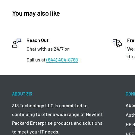
You may also like
Reach Out
Fre
Chat with us 24/7 or
We 
thr
Call us at
(844) 404-8788
ABOUT 313
COM
Abo
313 Technology LLC is committed to
continuing to offer a wide range of Hewlett
Auth
Packard Enterprise products and solutions
HP R
to meet your IT needs.
HPE