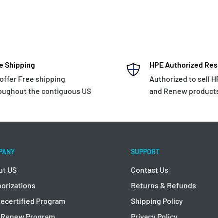
e Shipping
HPE Authorized Res
offer Free shipping
Authorized to sell 
oughout the contiguous US
and Renew product
PANY
SUPPORT
ut US
Contact Us
orizations
Returns & Refunds
ecertified Program
Shipping Policy
 Renew Program
Privacy Policy