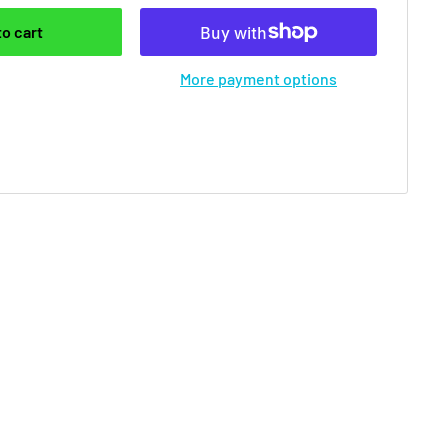
to cart
More payment options