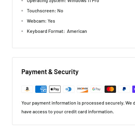
Operating System: Windows 11 Pro
Touchscreen: No
Webcam: Yes
Keyboard Format: American
Payment & Security
Your payment information is processed securely. We do
have access to your credit card information.