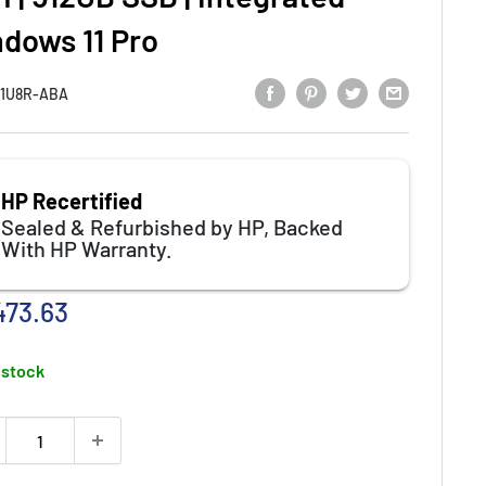
ndows 11 Pro
1U8R-ABA
HP Recertified
Sealed & Refurbished by HP, Backed
With HP Warranty.
e
473.63
ce
 stock