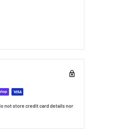
 not store credit card details nor