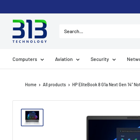
Skip
to
content
Computers
Aviation
Security
Netwo
Home
All products
HP EliteBook 8 G1a Next Gen 14” Not