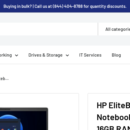
Buying in bulk? | Call us at (844) 404-8788 for quantity discounts.
All categori
rking
Drives & Storage
IT Services
Blog
eb...
HP Elite
Notebook
16GB RAM