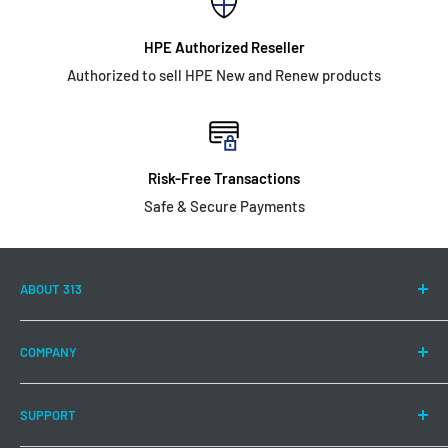
HPE Authorized Reseller
Authorized to sell HPE New and Renew products
Risk-Free Transactions
Safe & Secure Payments
ABOUT 313
313 Technology LLC is committed to continuing to offer a
COMPANY
wide range of Hewlett Packard Enterprise products and
solutions to meet your IT needs.
About US
SUPPORT
Authorizations
Buy products that are designed to help manage data