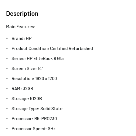
Description
Main Features:
Brand: HP
Product Condition: Certified Refurbished
Series: HP EliteBook 8 G1a
Screen Size: 14”
Resolution: 1920 x 1200
RAM: 32GB
Storage: 512GB
Storage Type: Solid State
Processor: R5-PRO230
Processor Speed: GHz