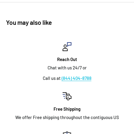
You may also like
Reach Out
Chat with us 24/7 or
Call us at
(844) 404-8788
Free Shipping
We offer Free shipping throughout the contiguous US