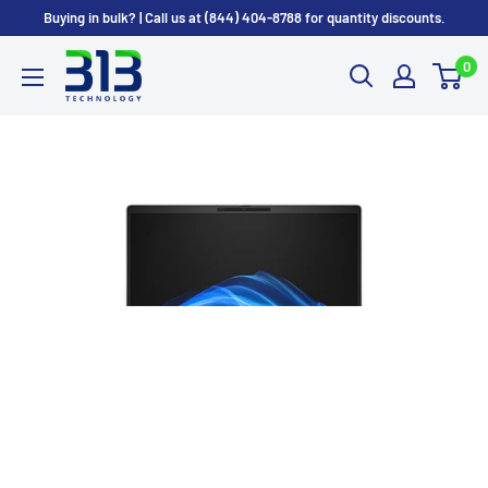
Skip
Buying in bulk? | Call us at (844) 404-8788 for quantity discounts.
to
0
content