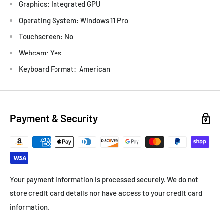
Graphics: Integrated GPU
Operating System: Windows 11 Pro
Touchscreen: No
Webcam: Yes
Keyboard Format: American
Payment & Security
Your payment information is processed securely. We do not
store credit card details nor have access to your credit card
information.