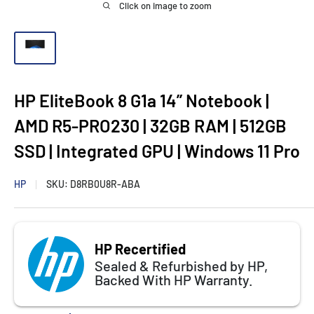
Click on image to zoom
HP EliteBook 8 G1a 14” Notebook |
AMD R5-PRO230 | 32GB RAM | 512GB
SSD | Integrated GPU | Windows 11 Pro
HP
SKU:
D8RB0U8R-ABA
HP Recertified
Sealed & Refurbished by HP,
Backed With HP Warranty.