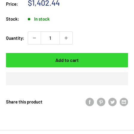
Sale
$1,402.44
Price:
price
Stock:
In stock
Quantity:
Add to cart
Share this product