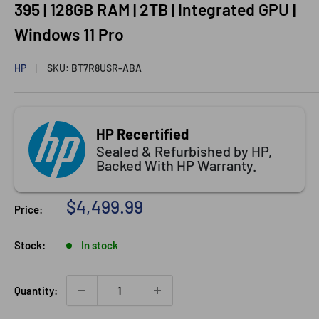
395 | 128GB RAM | 2TB | Integrated GPU |
Windows 11 Pro
HP
SKU:
BT7R8USR-ABA
HP Recertified
Sealed & Refurbished by HP,
Backed With HP Warranty.
Sale
$4,499.99
Price:
price
Stock:
In stock
Quantity: