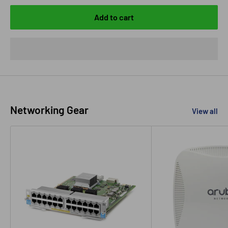
Add to cart
Networking Gear
View all