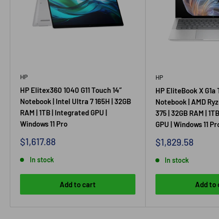
HP
HP
HP Elitex360 1040 G11 Touch 14”
HP EliteBook X G1a 
Notebook | Intel Ultra 7 165H | 32GB
Notebook | AMD Ryz
RAM | 1TB | Integrated GPU |
375 | 32GB RAM | 1TB
Windows 11 Pro
GPU | Windows 11 Pr
Sale
$1,617.88
Sale
$1,829.58
price
price
In stock
In stock
Add to cart
Add to 