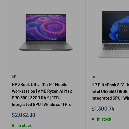
HP
HP
HP ZBook Ultra G1a 14” Mobile
HP EliteBook 8 G1i 1
Workstation | AMD Ryzen AI Max
Intel U5235U | 16GB 
PRO 390 | 32GB RAM | 1TB |
Integrated GPU | Wi
Integrated GPU | Windows 11 Pro
Sale
$1,300.74
price
Sale
$2,032.98
price
In stock
In stock