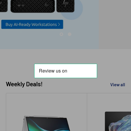
Weekly Deals!
View all