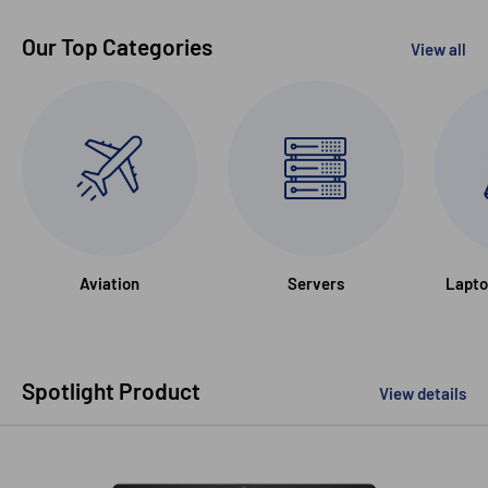
Our Top Categories
View all
Aviation
Servers
Lapto
Spotlight Product
View details