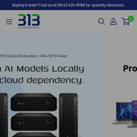
Skip
Buying in bulk? | Call us at (844) 404-8788 for quantity discounts.
to
0
content