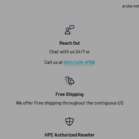
aruba ne
Reach Out
Chat with us 24/7 or
Call us at
(844) 404-8788
Free Shipping
We offer Free shipping throughout the contiguous US
HPE Authorized Reseller