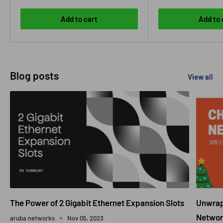
Add to cart
Add to 
Blog posts
View all
The Power of 2 Gigabit Ethernet Expansion Slots
Unwrapp
Networ
aruba networks
Nov 05, 2023