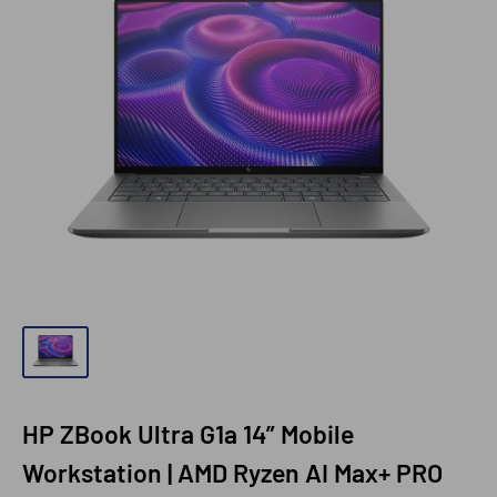
HP ZBook Ultra G1a 14” Mobile
Workstation | AMD Ryzen AI Max+ PRO