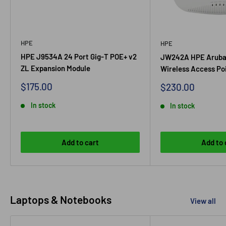
HPE
HPE
HPE J9534A 24 Port Gig-T POE+ v2
JW242A HPE Aruba
ZL Expansion Module
Wireless Access Po
Sale
$175.00
Sale
$230.00
price
price
In stock
In stock
Add to cart
Add to 
Laptops & Notebooks
View all