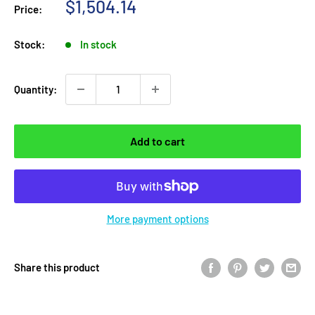
Sale
$1,504.14
Price:
price
Stock:
In stock
Quantity:
Add to cart
More payment options
Share this product