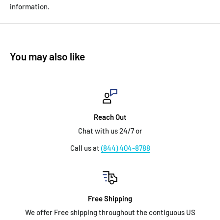
information.
You may also like
Reach Out
Chat with us 24/7 or
Call us at
(844) 404-8788
Free Shipping
We offer Free shipping throughout the contiguous US