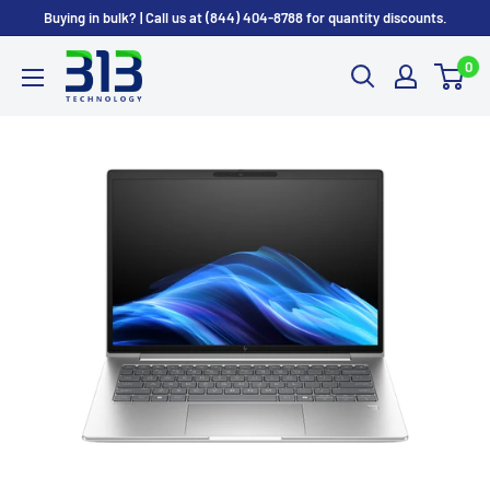
Skip
Buying in bulk? | Call us at (844) 404-8788 for quantity discounts.
to
0
content