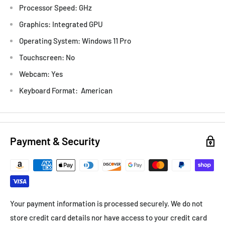
Processor Speed: GHz
Graphics: Integrated GPU
Operating System: Windows 11 Pro
Touchscreen: No
Webcam: Yes
Keyboard Format: American
Payment & Security
Your payment information is processed securely. We do not
store credit card details nor have access to your credit card