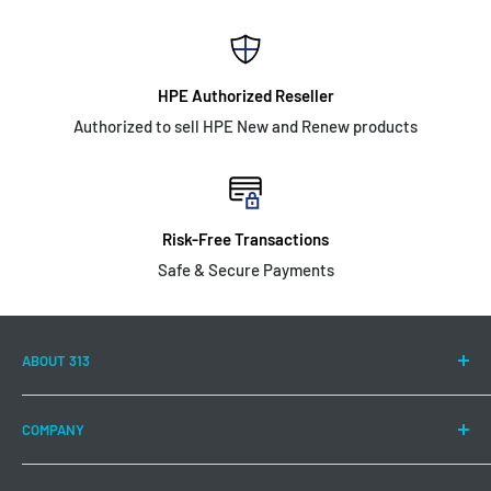
HPE Authorized Reseller
Authorized to sell HPE New and Renew products
Risk-Free Transactions
Safe & Secure Payments
ABOUT 313
313 Technology LLC is committed to continuing to offer a
COMPANY
wide range of Hewlett Packard Enterprise products and
solutions to meet your IT needs.
About US