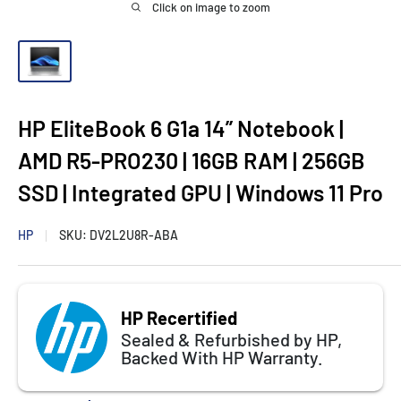
Click on image to zoom
HP EliteBook 6 G1a 14” Notebook |
AMD R5-PRO230 | 16GB RAM | 256GB
SSD | Integrated GPU | Windows 11 Pro
HP
SKU:
DV2L2U8R-ABA
HP Recertified
Sealed & Refurbished by HP,
Backed With HP Warranty.