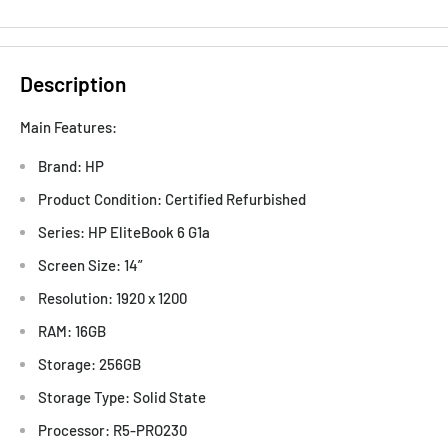
Description
Main Features:
Brand: HP
Product Condition: Certified Refurbished
Series: HP EliteBook 6 G1a
Screen Size: 14”
Resolution: 1920 x 1200
RAM: 16GB
Storage: 256GB
Storage Type: Solid State
Processor: R5-PRO230