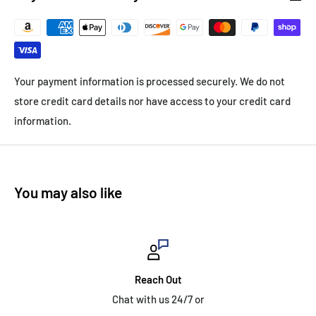
Your payment information is processed securely. We do not
store credit card details nor have access to your credit card
information.
You may also like
Reach Out
Chat with us 24/7 or