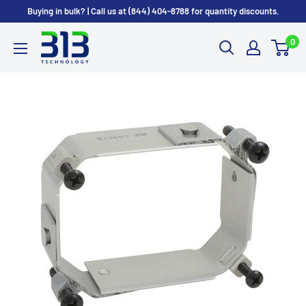
Skip
Buying in bulk? | Call us at (844) 404-8788 for quantity discounts.
to
0
content