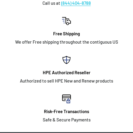
Call us at
(844) 404-8788
Free Shipping
We offer Free shipping throughout the contiguous US
HPE Authorized Reseller
Authorized to sell HPE New and Renew products
Risk-Free Transactions
Safe & Secure Payments