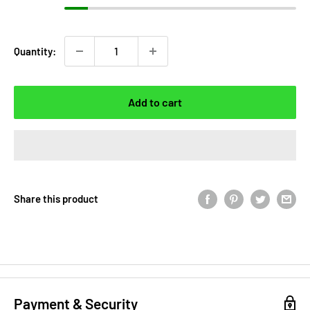
Quantity:
Add to cart
Share this product
Payment & Security