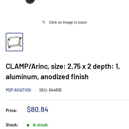
Click on image to zoom
CLAMP/Arinc, size: 2.75 x 2 depth: 1,
aluminum, anodized finish
MSP AVIATION
SKU:
64461B
Sale
$80.84
Price:
price
Stock:
In stock