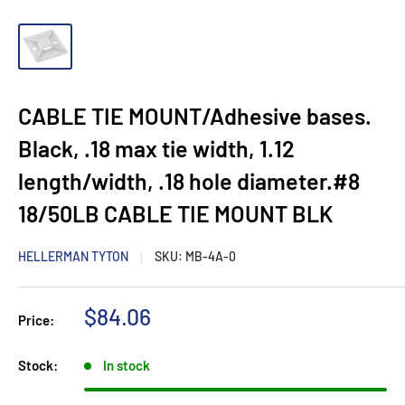
CABLE TIE MOUNT/Adhesive bases.
Black, .18 max tie width, 1.12
length/width, .18 hole diameter.#8
18/50LB CABLE TIE MOUNT BLK
HELLERMAN TYTON
SKU:
MB-4A-0
Sale
$84.06
Price:
price
Stock:
In stock