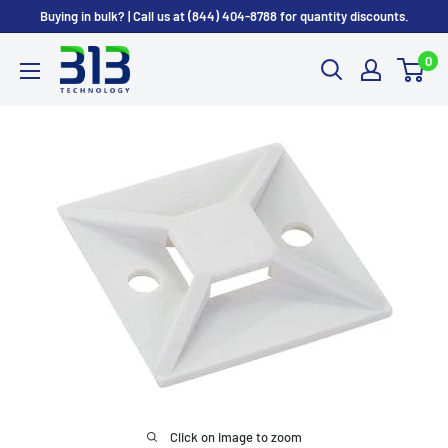
Skip
Buying in bulk? | Call us at (844) 404-8788 for quantity discounts.
to
0
content
Click on image to zoom