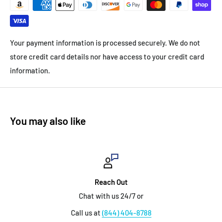
Your payment information is processed securely. We do not
store credit card details nor have access to your credit card
information.
You may also like
Reach Out
Chat with us 24/7 or
Call us at
(844) 404-8788