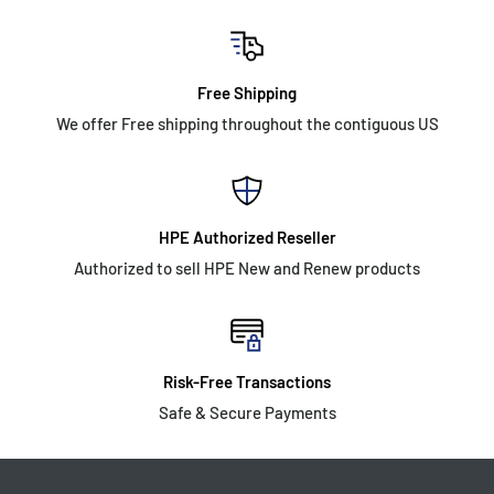
Free Shipping
We offer Free shipping throughout the contiguous US
HPE Authorized Reseller
Authorized to sell HPE New and Renew products
Risk-Free Transactions
Safe & Secure Payments