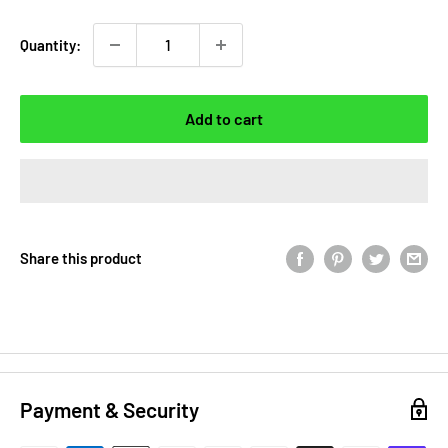
Quantity:
Add to cart
Share this product
Payment & Security