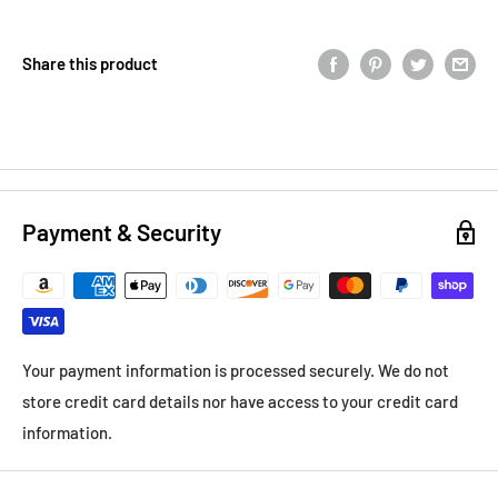
Share this product
Payment & Security
Your payment information is processed securely. We do not
store credit card details nor have access to your credit card
information.