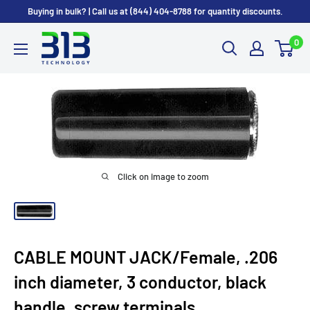
Skip
Buying in bulk? | Call us at (844) 404-8788 for quantity discounts.
to
0
content
Click on image to zoom
CABLE MOUNT JACK/Female, .206
inch diameter, 3 conductor, black
handle, screw terminals.