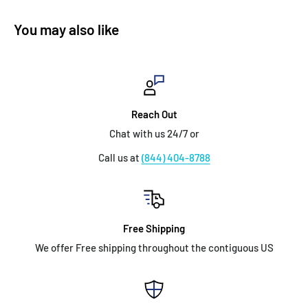
You may also like
Reach Out
Chat with us 24/7 or
Call us at
(844) 404-8788
Free Shipping
We offer Free shipping throughout the contiguous US