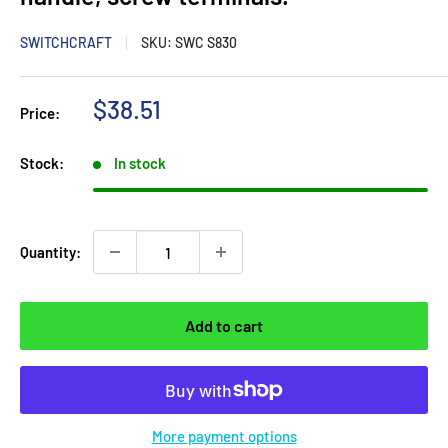
SWITCHCRAFT
SKU:
SWC S830
Sale
$38.51
Price:
price
Stock:
In stock
Quantity:
Add to cart
More payment options